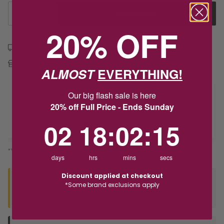
1
Add to Cart
20% OFF
Free shipping over $79
Free Deliver to Store on all orders
ALMOST
EVERYTHING!
Our big flash sale is here
Delivery
20% off Full Price - Ends Sunday
2
18
:
Countdown ends in:
2
:
15
02
18
:
02
:
15
Deliver to Store
*You’ll select your fulfilment method at checkout
days
hrs
mins
secs
Discount applied at checkout
Seen this product elsewhere?
*Some brand exclusions apply
Contact us to find out if we can match the price!