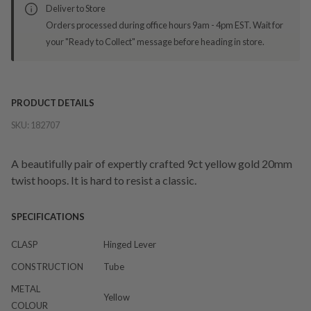
Deliver to Store
Orders processed during office hours 9am - 4pm EST. Wait for
your "Ready to Collect" message before heading in store.
PRODUCT DETAILS
SKU:
182707
A beautifully pair of expertly crafted 9ct yellow gold 20mm
twist hoops. It is hard to resist a classic.
SPECIFICATIONS
CLASP
Hinged Lever
CONSTRUCTION
Tube
METAL
Yellow
COLOUR