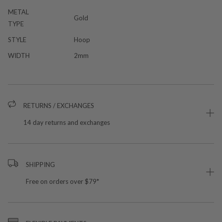
METAL
Gold
TYPE
STYLE
Hoop
WIDTH
2mm
RETURNS / EXCHANGES
14 day returns and exchanges
SHIPPING
Free on orders over $79*