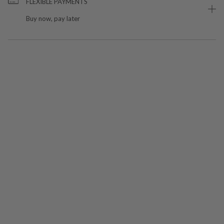
FLEXIBLE PAYMENTS
Buy now, pay later