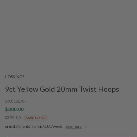
HOSKINGS
9ct Yellow Gold 20mm Twist Hoops
SKU:
182707
$300.00
$375.00
SAVE $75.00
or installments from $75.00/week.
See more