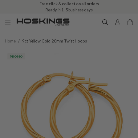
Free click & collect on all orders
Ready in 1–5 business days
Home
/
9ct Yellow Gold 20mm Twist Hoops
PROMO