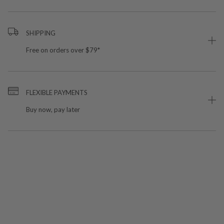
SHIPPING
Free on orders over $79*
FLEXIBLE PAYMENTS
Buy now, pay later