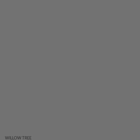
WILLOW TREE