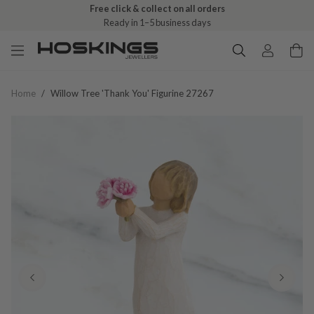
Free click & collect on all orders
Ready in 1–5 business days
Home
/
Willow Tree 'thank You' Figurine 27267