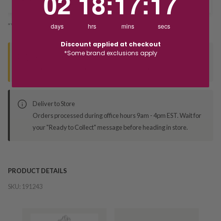
02
18
:
17
:
17
*You’ll select your fulfilment method at checkout
days
hrs
mins
secs
Discount applied at checkout
*Some brand exclusions apply
Seen this product elsewhere?
Contact us to find out if we can match the price!
Deliver to Store
Orders processed during office hours 9am - 4pm EST. Wait for
your "Ready to Collect" message before heading in store.
PRODUCT DETAILS
SKU:
191243