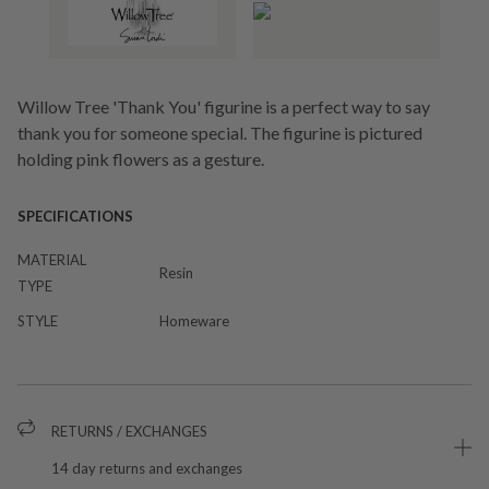
Willow Tree 'Thank You' figurine is a perfect way to say
thank you for someone special. The figurine is pictured
holding pink flowers as a gesture.
SPECIFICATIONS
MATERIAL
Resin
TYPE
STYLE
Homeware
RETURNS / EXCHANGES
14 day returns and exchanges