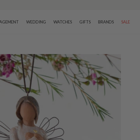
AGEMENT
WEDDING
WATCHES
GIFTS
BRANDS
SALE