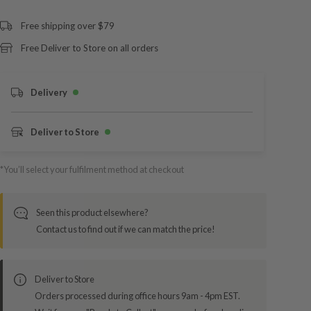
Free shipping over $79
Free Deliver to Store on all orders
Delivery
Deliver to Store
*You’ll select your fulfilment method at checkout
Seen this product elsewhere?
Contact us to find out if we can match the price!
Deliver to Store
Orders processed during office hours 9am - 4pm EST.