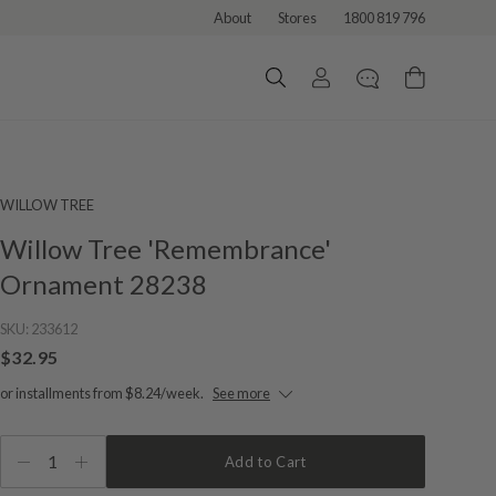
About
Stores
1800 819 796
WILLOW TREE
Willow Tree 'Remembrance'
Ornament 28238
SKU:
233612
$32.95
or installments from $8.24/week.
See more
1
Add to Cart