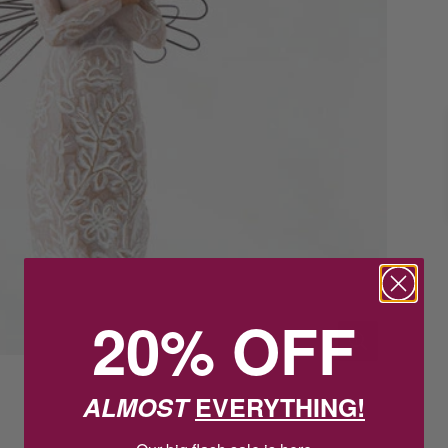
20% OFF
ALMOST
EVERYTHING!