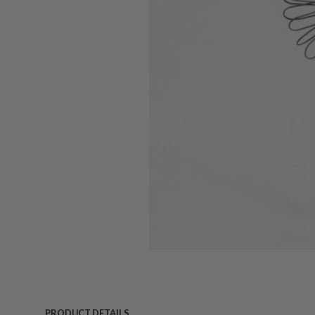
PRODUCT DETAILS