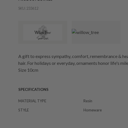
SKU:
233612
A gift to express sympathy, comfort, remembrance & hea
hair. For holidays or everyday, ornaments honor life's m
Size 10cm
SPECIFICATIONS
MATERIAL TYPE
Resin
STYLE
Homeware