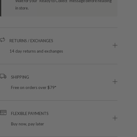
Wait for your "Ready to Collect" message before heading
in store.
RETURNS / EXCHANGES
14 day returns and exchanges
SHIPPING
Free on orders over $79*
FLEXIBLE PAYMENTS
Buy now, pay later