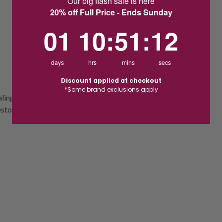
Our big flash sale is here
20% off Full Price - Ends Sunday
1
10
:
Countdown ends in:
51
:
11
01
10
:
51
:
11
days
hrs
mins
secs
Discount applied at checkout
*Some brand exclusions apply
ling. Now available with darker skin &
ilestones in a small, commemorative format.