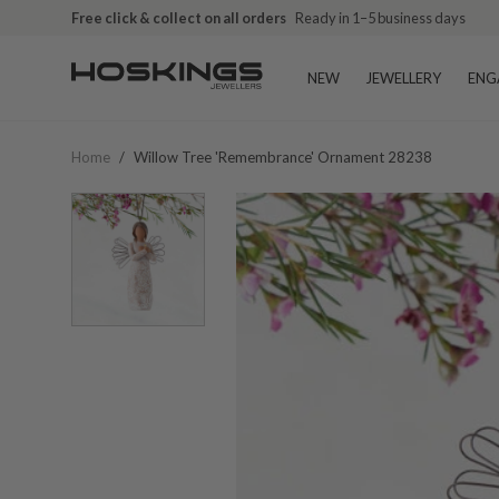
Free click & collect on all orders
Ready in 1–5 business days
NEW
JEWELLERY
ENG
Home
/
Willow Tree 'remembrance' Ornament 28238