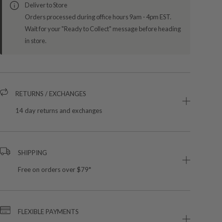
Deliver to Store
Orders processed during office hours 9am - 4pm EST.
Wait for your "Ready to Collect" message before heading
in store.
RETURNS / EXCHANGES
14 day returns and exchanges
SHIPPING
Free on orders over $79*
FLEXIBLE PAYMENTS