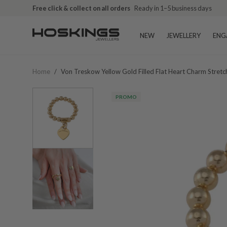
Free click & collect on all orders
Ready in 1–5 business days
NEW
JEWELLERY
ENG
Home
/
Von Treskow Yellow Gold Filled Flat Heart Charm Stretc
PROMO