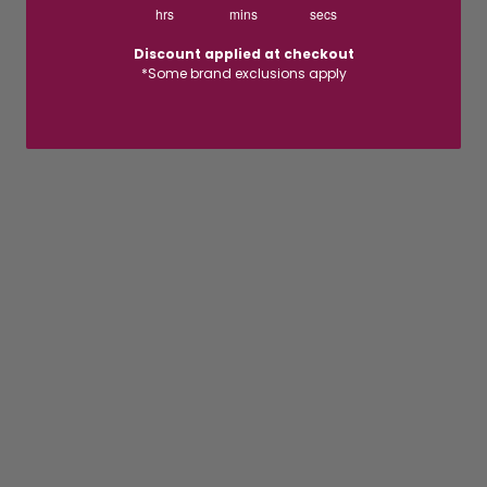
hrs
mins
secs
Discount applied at checkout
*Some brand exclusions apply