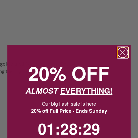
20% OFF
 gold plated flat heart charm. The 14ct
 the ring to fit a range of finger sizes.
ALMOST
EVERYTHING!
Our big flash sale is here
20% off Full Price - Ends Sunday
1
:
28
Countdown ends in:
:
28
01
:
28
:
28