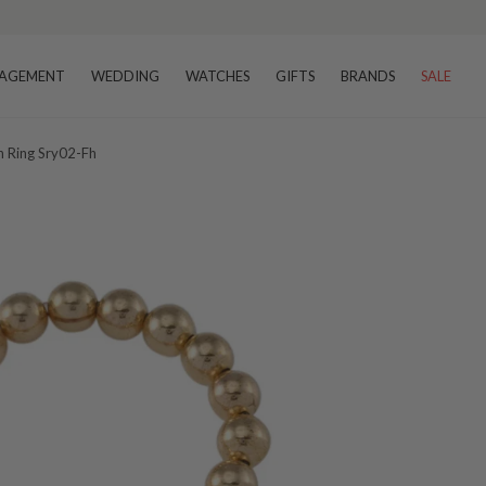
AGEMENT
WEDDING
WATCHES
GIFTS
BRANDS
SALE
h Ring Sry02-Fh