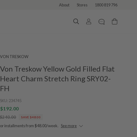
About
Stores
1800 819 796
VON TRESKOW
Von Treskow Yellow Gold Filled Flat
Heart Charm Stretch Ring SRY02-
FH
SKU:
234745
$192.00
$240.00
SAVE $48.00
or installments from $48.00/week.
See more