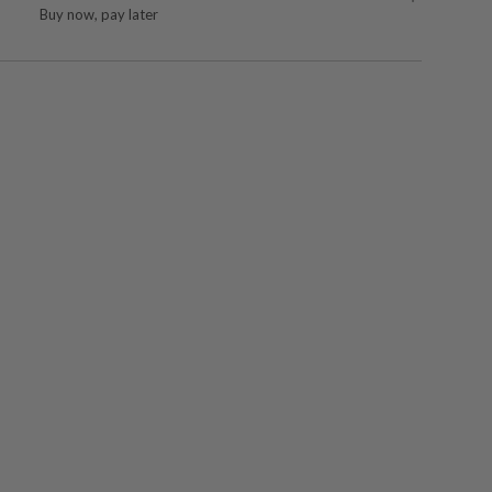
Buy now, pay later