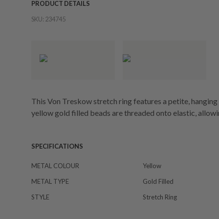
PRODUCT DETAILS
SKU:
234745
This Von Treskow stretch ring features a petite, hanging
yellow gold filled beads are threaded onto elastic, allowing
SPECIFICATIONS
METAL COLOUR
Yellow
METAL TYPE
Gold Filled
STYLE
Stretch Ring