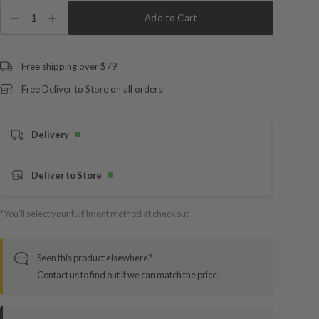
1
Add to Cart
Free shipping over $79
Free Deliver to Store on all orders
Delivery
Deliver to Store
*You’ll select your fulfilment method at checkout
Seen this product elsewhere?
Contact us to find out if we can match the price!