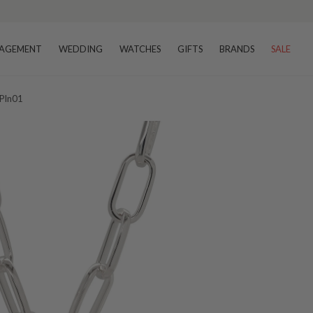
AGEMENT
WEDDING
WATCHES
GIFTS
BRANDS
SALE
 Pln01