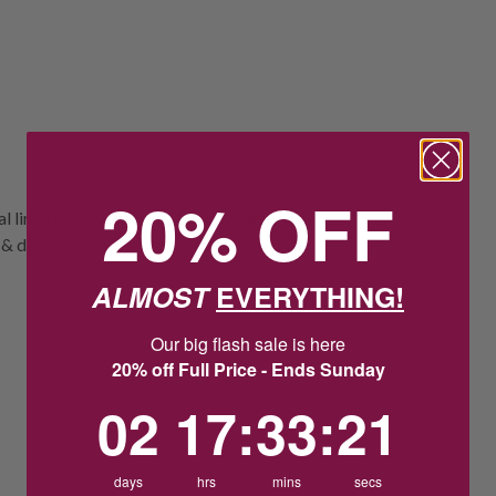
20% OFF
oval links from Von Treskow showcases a
istinctive, it's a standout piece with a
ALMOST
EVERYTHING!
Our big flash sale is here
20% off Full Price - Ends Sunday
2
17
:
Countdown ends in:
33
:
20
02
17
:
33
:
20
days
hrs
mins
secs