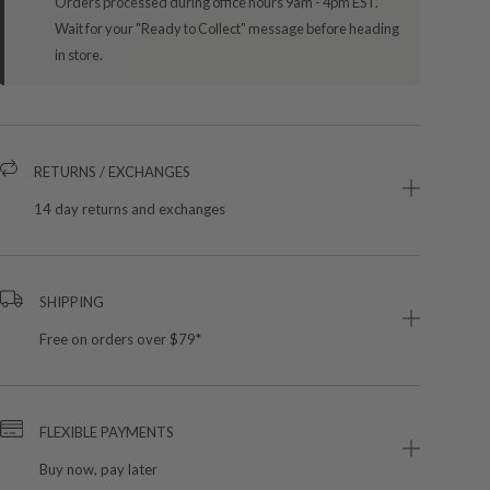
Orders processed during office hours 9am - 4pm EST.
Wait for your "Ready to Collect" message before heading
in store.
RETURNS / EXCHANGES
14 day returns and exchanges
SHIPPING
Free on orders over $79*
FLEXIBLE PAYMENTS
Buy now, pay later