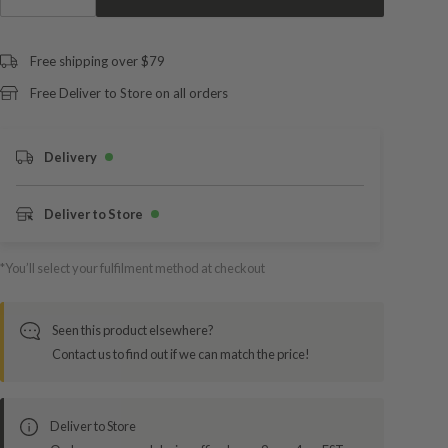
Free shipping over $79
Free Deliver to Store on all orders
Delivery
Deliver to Store
*You’ll select your fulfilment method at checkout
Seen this product elsewhere?
Contact us to find out if we can match the price!
Deliver to Store