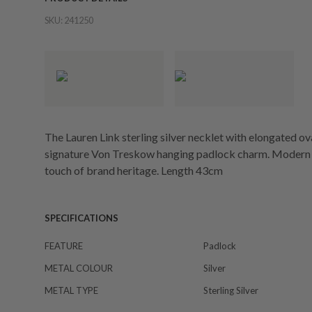
SKU:
241250
The Lauren Link sterling silver necklet with elongated 
signature Von Treskow hanging padlock charm. Modern & d
touch of brand heritage. Length 43cm
SPECIFICATIONS
FEATURE
Padlock
METAL COLOUR
Silver
METAL TYPE
Sterling Silver