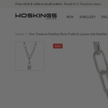
Free click & collect on all orders
Ready in 1–5 business days
NEW
JEWELLERY
ENG
Home
/
Von Treskow Sterling Silver Padlock Lauren Link Necklet
SALE