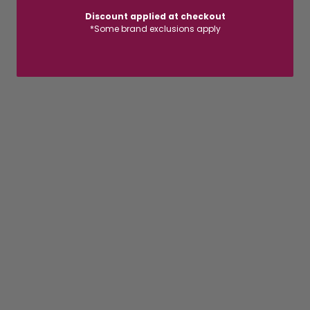
Discount applied at checkout
*Some brand exclusions apply