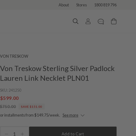
About
Stores
1800 819 796
VON TRESKOW
Von Treskow Sterling Silver Padlock
Lauren Link Necklet PLN01
SKU:
241250
$599.00
$750.00
SAVE $151.00
or installments from $149.75/week.
See more
1
Add to Cart