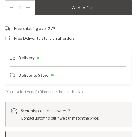
1
Add to Cart
Free shipping over $79
Free Deliver to Store on all orders
Delivery
Deliver to Store
*You’ll select your fulfilment method at checkout
Seen this product elsewhere?
Contact us to find out if we can match the price!