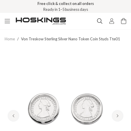
Free click & collect on all orders
Ready in 1–5 business days
Home
/
Von Treskow Sterling Silver Nano Token Coin Studs Tte01