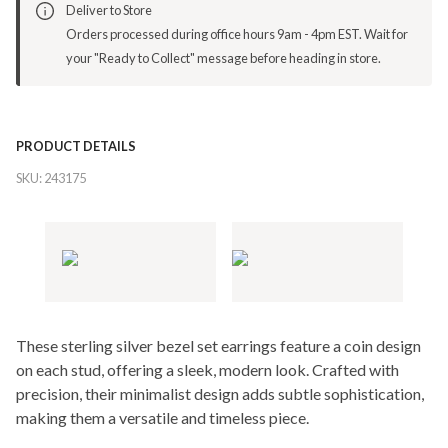
Deliver to Store
Orders processed during office hours 9am - 4pm EST. Wait for
your "Ready to Collect" message before heading in store.
PRODUCT DETAILS
SKU:
243175
These sterling silver bezel set earrings feature a coin design
on each stud, offering a sleek, modern look. Crafted with
precision, their minimalist design adds subtle sophistication,
making them a versatile and timeless piece.