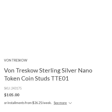
VON TRESKOW
Von Treskow Sterling Silver Nano
Token Coin Studs TTE01
SKU:
243175
$105.00
or installments from $26.25/week.
See more