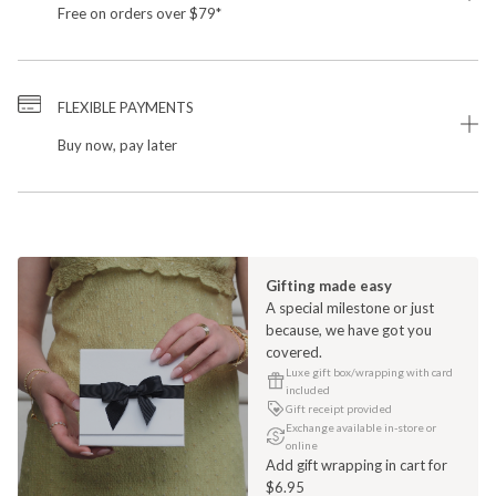
Free on orders over $79*
FLEXIBLE PAYMENTS
Buy now, pay later
Gifting made easy
A special milestone or just
because, we have got you
covered.
Luxe gift box/wrapping with card
included
Gift receipt provided
Exchange available in-store or
online
Add gift wrapping in cart for
$6.95