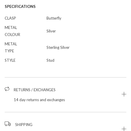
SPECIFICATIONS
CLASP
Butterfly
METAL
Silver
COLOUR
METAL
Sterling Silver
TYPE
STYLE
Stud
RETURNS / EXCHANGES
14 day returns and exchanges
SHIPPING