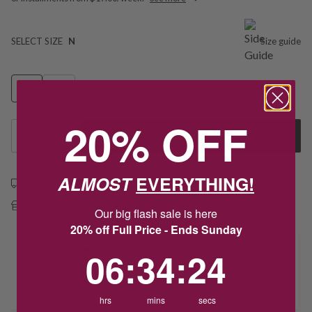
SELECT SIZE
N
Size guide
N
O
20% OFF
1
Add to Cart
ALMOST
EVERYTHING!
Free shipping over $79
Free Deliver to Store on all orders
Our big flash sale is here
20% off Full Price - Ends Sunday
6
:
34
Countdown ends in:
:
24
Delivery
06
:
34
:
24
Deliver to Store
hrs
mins
secs