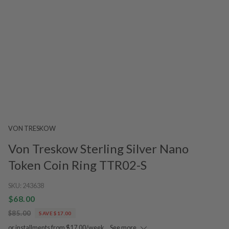
VON TRESKOW
Von Treskow Sterling Silver Nano
Token Coin Ring TTR02-S
SKU:
243638
$68.00
$85.00
SAVE $17.00
or installments from $17.00/week.
See more