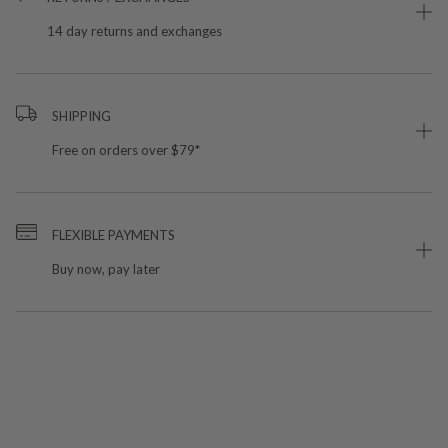
14 day returns and exchanges
SHIPPING
Free on orders over $79*
FLEXIBLE PAYMENTS
Buy now, pay later