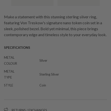
Make a statement with this stunning sterling silver ring,
featuring Von Treskow's signature nano token coin set in a
sleek, polished bezel. Bold yet minimal, this piece brings
contemporary edge and timeless style to your everyday look.
SPECIFICATIONS
METAL
Silver
COLOUR
METAL
Sterling Silver
TYPE
STYLE
Coin
RETURNS / EXCHANGES