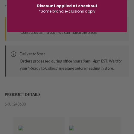
Discount applied at checkout
*You’ll select your fulfilment method at checkout
*Some brand exclusions apply
Seen this product elsewhere?
Contact us to find out if we can match the price!
Deliver to Store
Orders processed during office hours 9am - 4pm EST. Wait for
your "Ready to Collect" message before heading in store.
PRODUCT DETAILS
SKU:
243638