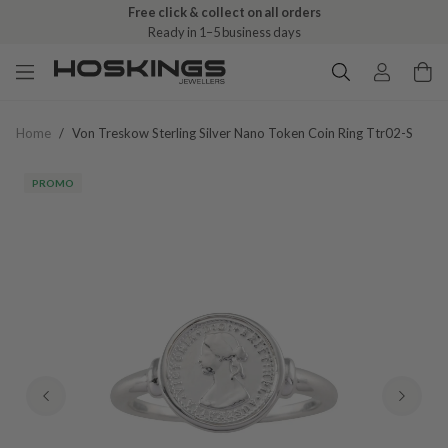
Free click & collect on all orders
Ready in 1–5 business days
Home
/
Von Treskow Sterling Silver Nano Token Coin Ring Ttr02-S
PROMO