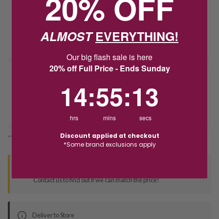
20% OFF
HOW CAN I GET IT?
Product unavailable? Please
enquire
to find out about how you get
ALMOST
EVERYTHING!
this item.
Our big flash sale is here
20% off Full Price - Ends Sunday
14
:
55
Countdown ends in:
:
12
14
:
55
:
12
Delivery
Deliver to Store
hrs
mins
secs
Discount applied at checkout
*You’ll select your fulfilment method at checkout
*Some brand exclusions apply
Seen this product elsewhere?
Contact us to find out if we can match the price!
Deliver to Store