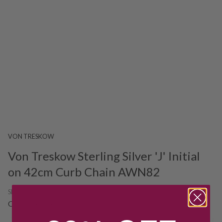
VON TRESKOW
Von Treskow Sterling Silver 'J' Initial
on 42cm Curb Chain AWN82
SKU:
224701
Out Of Stock