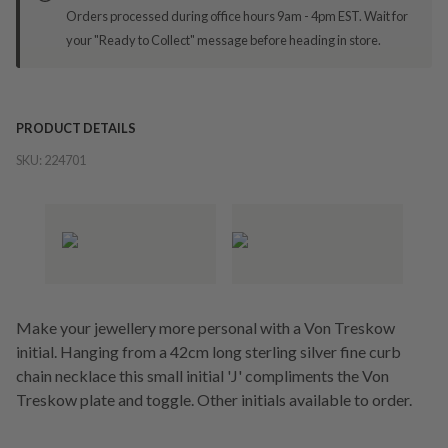
Orders processed during office hours 9am - 4pm EST. Wait for
your "Ready to Collect" message before heading in store.
PRODUCT DETAILS
SKU:
224701
Make your jewellery more personal with a Von Treskow
initial. Hanging from a 42cm long sterling silver fine curb
chain necklace this small initial 'J' compliments the Von
Treskow plate and toggle. Other initials available to order.