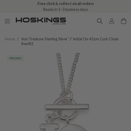
Free click & collect on all orders
Ready in 1–5 business days
Home
/
Von Treskow Sterling Silver 'j' Initial On 42cm Curb Chain
Awn82
PROMO