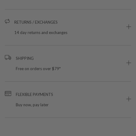
RETURNS / EXCHANGES
14 day returns and exchanges
SHIPPING
Free on orders over $79*
FLEXIBLE PAYMENTS
Buy now, pay later