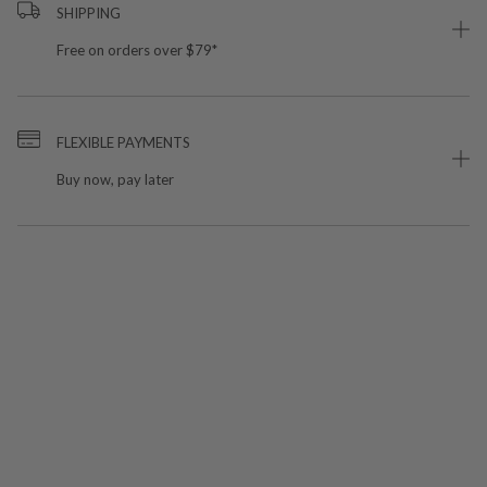
SHIPPING
Free on orders over $79*
FLEXIBLE PAYMENTS
Buy now, pay later