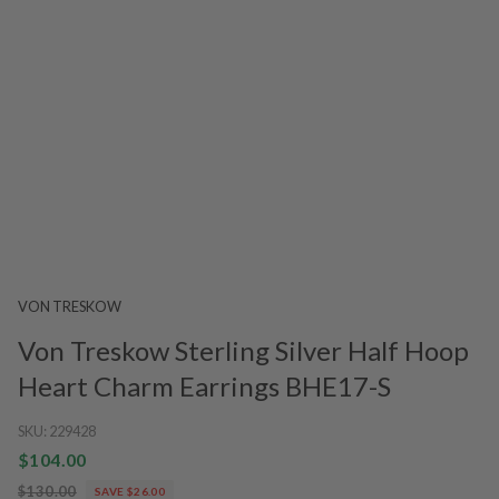
VON TRESKOW
Von Treskow Sterling Silver Half Hoop
Heart Charm Earrings BHE17-S
SKU:
229428
$104.00
$130.00
SAVE $26.00