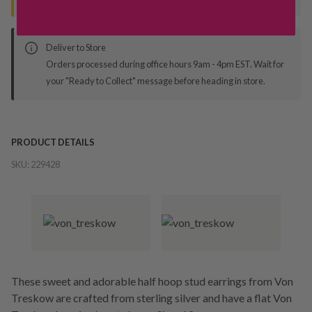
Deliver to Store
Orders processed during office hours 9am - 4pm EST. Wait for
your "Ready to Collect" message before heading in store.
PRODUCT DETAILS
SKU:
229428
These sweet and adorable half hoop stud earrings from Von
Treskow are crafted from sterling silver and have a flat Von