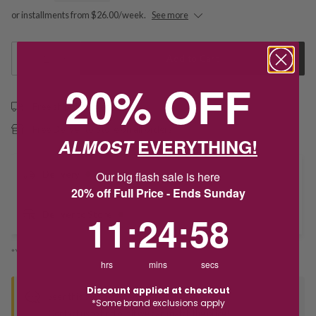
or installments from $26.00/week.
See more
1
Add to Cart
20% OFF
Free shipping over $79
Free Deliver to Store on all orders
ALMOST
EVERYTHING!
Delivery
Our big flash sale is here
20% off Full Price - Ends Sunday
11
:
24
Countdown ends in:
:
58
11
:
24
:
58
Deliver to Store
*You’ll select your fulfilment method at checkout
hrs
mins
secs
Discount applied at checkout
Seen this product elsewhere?
*Some brand exclusions apply
Contact us to find out if we can match the price!