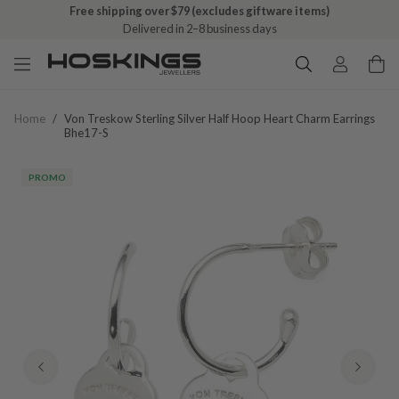
Free shipping over $79 (excludes giftware items)
Delivered in 2–8 business days
Home
/
Von Treskow Sterling Silver Half Hoop Heart Charm Earrings
Bhe17-S
PROMO