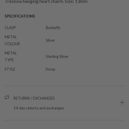
Treskow hanging heart charm. Size: 13mm
SPECIFICATIONS
CLASP
Butterfly
METAL
Silver
COLOUR
METAL
Sterling Silver
TYPE
STYLE
Hoop
RETURNS / EXCHANGES
14 day returns and exchanges