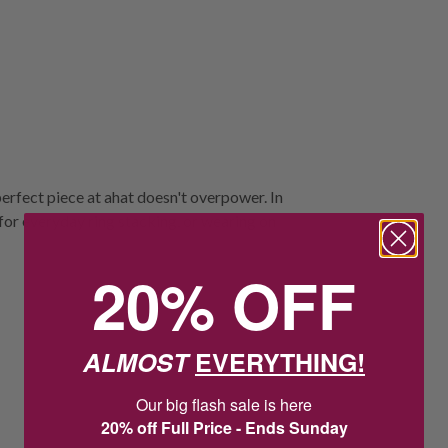
perfect piece at ahat doesn't overpower. In
al for everyday ring stacking, or wearing on
20% OFF
ALMOST
EVERYTHING!
Our big flash sale is here
20% off Full Price - Ends Sunday