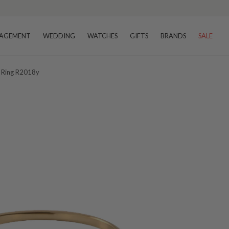
AGEMENT
WEDDING
WATCHES
GIFTS
BRANDS
SALE
t Ring R2018y