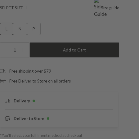
SELECT SIZE
L
Size guide
L
N
P
1
Add to Cart
Free shipping over $79
Free Deliver to Store on all orders
Delivery
Deliver to Store
*You’ll select your fulfilment method at checkout