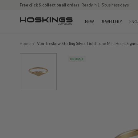
Free click & collect on all orders
Ready in 1–5 business days
NEW
JEWELLERY
ENG
Home
/
Von Treskow Sterling Silver Gold Tone Mini Heart Signe
PROMO