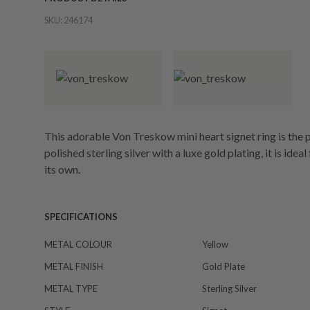
SKU:
246174
This adorable Von Treskow mini heart signet ring is the 
polished sterling silver with a luxe gold plating, it is ide
its own.
SPECIFICATIONS
METAL COLOUR
Yellow
METAL FINISH
Gold Plate
METAL TYPE
Sterling Silver