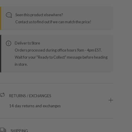
Seen this product elsewhere?
Contact us to find out if we can match the price!
Deliver to Store
Orders processed during office hours 9am - 4pm EST.
Wait for your "Ready to Collect" message before heading
in store.
RETURNS / EXCHANGES
14 day returns and exchanges
SHIPPING