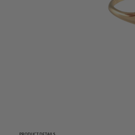
PRODUCT DETAILS