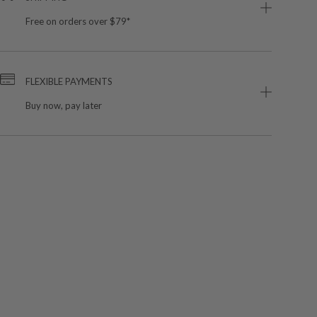
Free on orders over $79*
FLEXIBLE PAYMENTS
Buy now, pay later