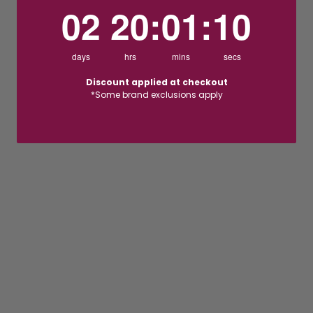
2
20
:
Countdown ends in:
1
:
9
02
20
:
01
:
09
days
hrs
mins
secs
Discount applied at checkout
*Some brand exclusions apply