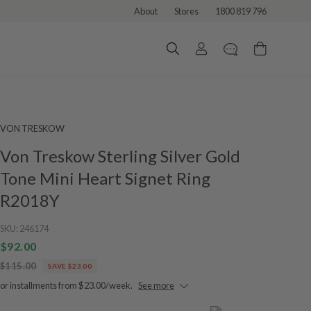
About
Stores
1800 819 796
VON TRESKOW
Von Treskow Sterling Silver Gold
Tone Mini Heart Signet Ring
R2018Y
SKU:
246174
$92.00
$115.00
SAVE $23.00
or installments from $23.00/week.
See more