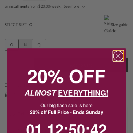
or installments from $20.00/week.
See more
SELECT SIZE
O
Size guide
O
N
Q
1
20% OFF
Add to Cart
Free shipping over $79
ALMOST
EVERYTHING!
Free Deliver to Store on all orders
Our big flash sale is here
20% off Full Price - Ends Sunday
Delivery
1
12
:
Countdown ends in:
50
:
42
01
12
:
50
:
42
Deliver to Store