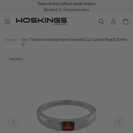
Free click & collect on all orders
Ready in 1–5 business days
Home
/
Von Treskow Sterling Silver Emerald Cut Garnet Ring R2004s-
G
PROMO