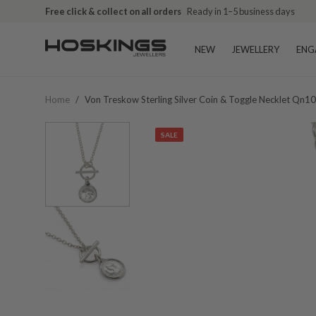
Free click & collect on all orders
Ready in 1–5 business days
NEW
JEWELLERY
ENG
Home
/
Von Treskow Sterling Silver Coin & Toggle Necklet Qn1
SALE