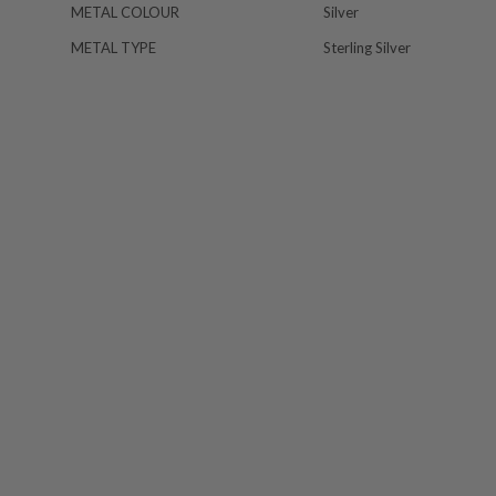
METAL COLOUR
Silver
METAL TYPE
Sterling Silver