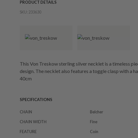
PRODUCT DETAILS
SKU:
233630
This Von Treskow sterling silver necklet is a timeless pie
design. The necklet also features a toggle clasp with a h
40cm
SPECIFICATIONS
CHAIN
Belcher
CHAIN WIDTH
Fine
FEATURE
Coin