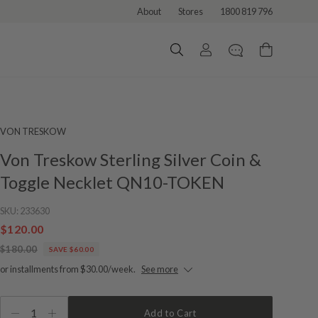
About
Stores
1800 819 796
VON TRESKOW
Von Treskow Sterling Silver Coin &
Toggle Necklet QN10-TOKEN
SKU:
233630
$120.00
$180.00
SAVE $60.00
or installments from $30.00/week.
See more
1
Add to Cart