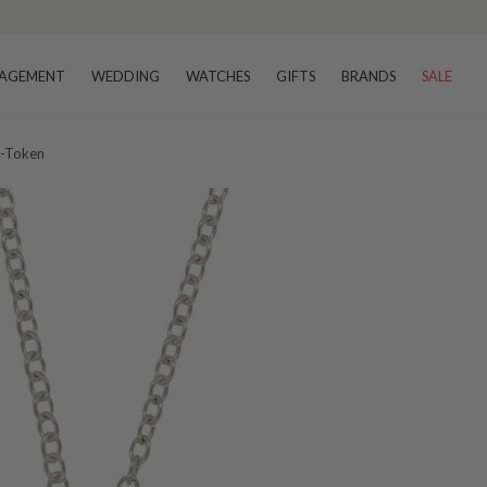
AGEMENT
WEDDING
WATCHES
GIFTS
BRANDS
SALE
0-Token