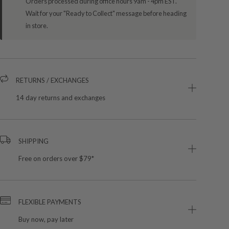
Orders processed during office hours 9am - 4pm EST.
Wait for your "Ready to Collect" message before heading
in store.
RETURNS / EXCHANGES
14 day returns and exchanges
SHIPPING
Free on orders over $79*
FLEXIBLE PAYMENTS
Buy now, pay later