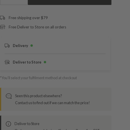
Free shipping over $79
Free Deliver to Store on all orders
Delivery
Deliver to Store
*You’ll select your fulfilment method at checkout
Seen this product elsewhere?
Contact us to find out if we can match the price!
Deliver to Store