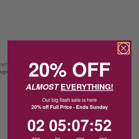
20% OFF
ce featuring a classic fine belcher chain
anging Australian token coin. Chain Length
ALMOST
EVERYTHING!
Our big flash sale is here
20% off Full Price - Ends Sunday
2
5
:
Countdown ends in:
7
:
51
02
05
:
07
:
51
days
hrs
mins
secs