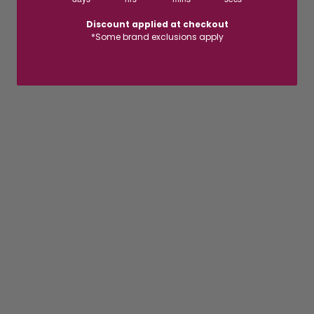
Discount applied at checkout
*Some brand exclusions apply