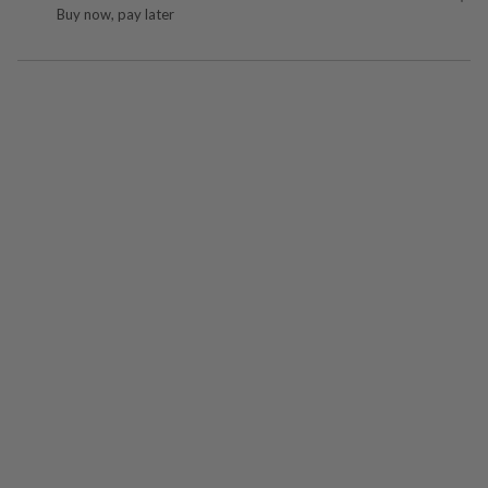
Buy now, pay later