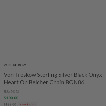
VON TRESKOW
Von Treskow Sterling Silver Black Onyx
Heart On Belcher Chain BON06
SKU:
241234
$100.00
$125.00
SAVE $25.00