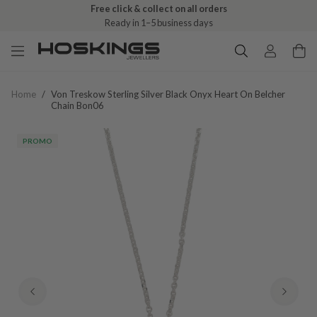
Free click & collect on all orders
Ready in 1–5 business days
Home
/
Von Treskow Sterling Silver Black Onyx Heart On Belcher
Chain Bon06
PROMO