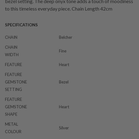
bezel setting. The deep onyx tone adds a touch of moodiness
to this timeless everyday piece. Chain Length 42cm
SPECIFICATIONS
CHAIN
Belcher
CHAIN
Fine
WIDTH
FEATURE
Heart
FEATURE
GEMSTONE
Bezel
SETTING
FEATURE
GEMSTONE
Heart
SHAPE
METAL
Silver
COLOUR