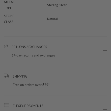
METAL
Sterling Silver
TYPE
STONE
Natural
CLASS
RETURNS / EXCHANGES
14 day returns and exchanges
SHIPPING
Free on orders over $79*
FLEXIBLE PAYMENTS