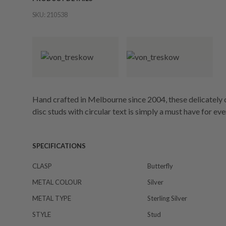
SKU:
210538
Hand crafted in Melbourne since 2004, these delicately
disc studs with circular text is simply a must have for ev
SPECIFICATIONS
CLASP
Butterfly
METAL COLOUR
Silver
METAL TYPE
Sterling Silver
STYLE
Stud