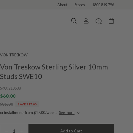
About
Stores
1800 819 796
VON TRESKOW
Von Treskow Sterling Silver 10mm
Studs SWE10
SKU:
210538
$68.00
$85.00
SAVE $17.00
or installments from $17.00/week.
See more
1
Add to Cart