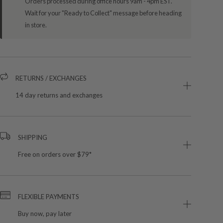
Orders processed during office hours 9am - 4pm EST.
Wait for your "Ready to Collect" message before heading
in store.
RETURNS / EXCHANGES
14 day returns and exchanges
SHIPPING
Free on orders over $79*
FLEXIBLE PAYMENTS
Buy now, pay later