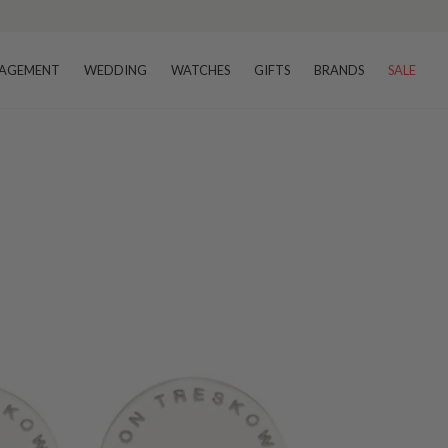
AGEMENT
WEDDING
WATCHES
GIFTS
BRANDS
SALE