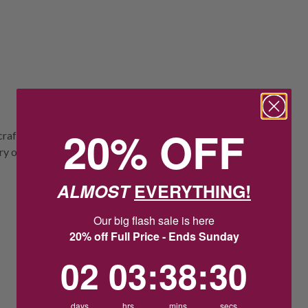
20% OFF
 crafted Von Treskow sterling silver 10mm
ery occasion!
ALMOST
EVERYTHING!
Our big flash sale is here
20% off Full Price - Ends Sunday
2
3
:
Countdown ends in:
38
:
29
02
03
:
38
:
29
days
hrs
mins
secs