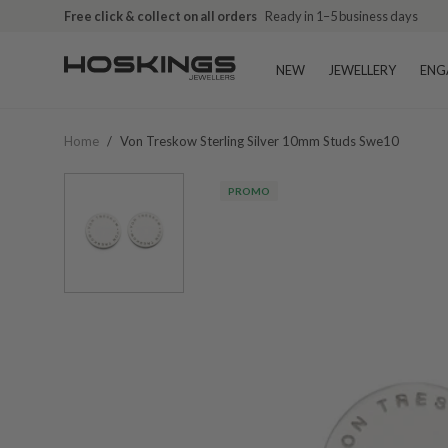
Free click & collect on all orders
Ready in 1–5 business days
NEW
JEWELLERY
ENG
Home
/
Von Treskow Sterling Silver 10mm Studs Swe10
PROMO