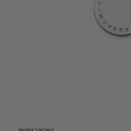
PRODUCT DETAILS