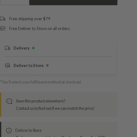
Free shipping over $79
Free Deliver to Store on all orders
Delivery
Deliver to Store
*You’ll select your fulfilment method at checkout
Seen this product elsewhere?
Contact us to find out if we can match the price!
Deliver to Store