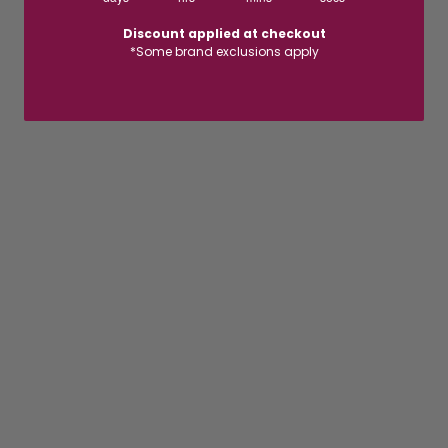
Discount applied at checkout
*Some brand exclusions apply