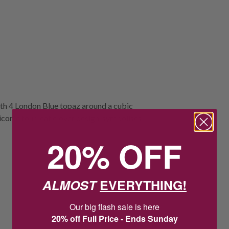
ith 4 London Blue topaz around a cubic
iconic four leaf clover design, symbolises
20% OFF
ALMOST
EVERYTHING!
Our big flash sale is here
20% off Full Price - Ends Sunday