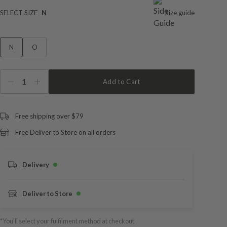
SELECT SIZE
N
Size guide
N
O
1
Add to Cart
Free shipping over $79
Free Deliver to Store on all orders
Delivery
Deliver to Store
*You’ll select your fulfilment method at checkout