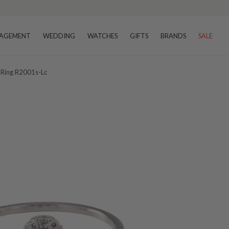
AGEMENT
WEDDING
WATCHES
GIFTS
BRANDS
SALE
 Ring R2001s-Lc