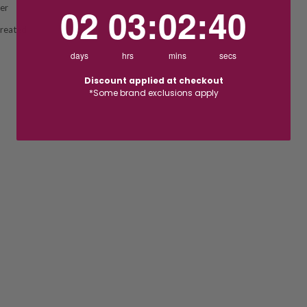
2
3
:
Countdown ends in:
2
:
39
02
03
:
02
:
39
ver
Created
days
hrs
mins
secs
Discount applied at checkout
*Some brand exclusions apply