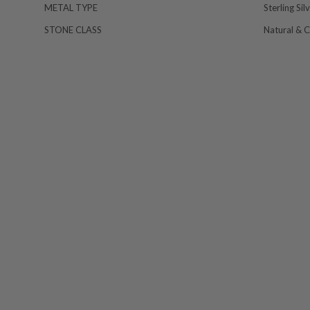
METAL TYPE
Sterling Sil
STONE CLASS
Natural & 