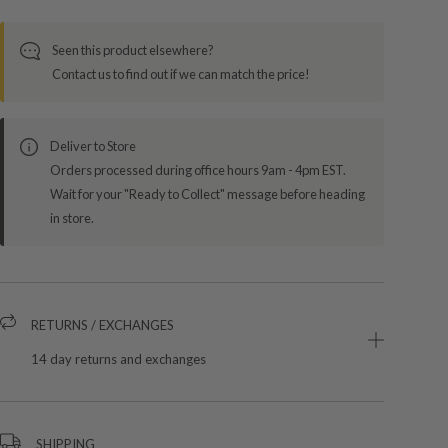
Seen this product elsewhere?
Contact us to find out if we can match the price!
Deliver to Store
Orders processed during office hours 9am - 4pm EST.
Wait for your "Ready to Collect" message before heading
in store.
RETURNS / EXCHANGES
14 day returns and exchanges
SHIPPING