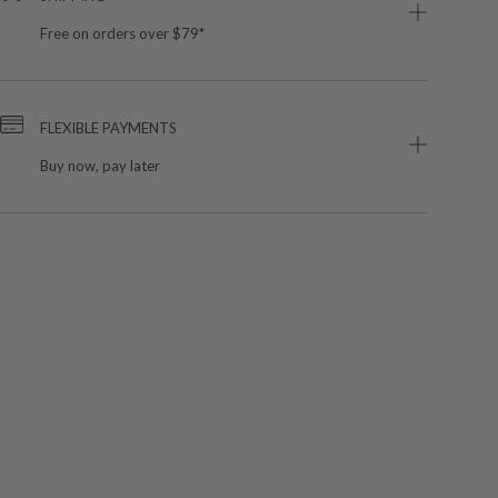
Free on orders over $79*
FLEXIBLE PAYMENTS
Buy now, pay later