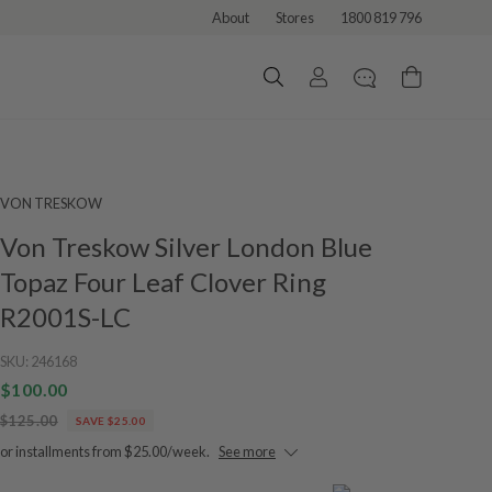
About
Stores
1800 819 796
VON TRESKOW
Von Treskow Silver London Blue
Topaz Four Leaf Clover Ring
R2001S-LC
SKU:
246168
$100.00
$125.00
SAVE $25.00
or installments from $25.00/week.
See more