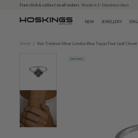
Free click & collect on all orders
Ready in 1–5 business days
NEW
JEWELLERY
ENG
Home
/
Von Treskow Silver London Blue Topaz Four Leaf Clover
PROMO