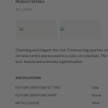
PRODUCT DETAILS
SKU:
246168
Charming and elegant, this Von Treskow ring sparkles w
zirconia centre and encased in a cubic zirconia halo. The 
luck, beauty and everyday sophistication.
SPECIFICATIONS
FEATURE GEMSTONE SETTING
Claw
FEATURE GEMSTONE SHAPE
Round
METAL COLOUR
Silver