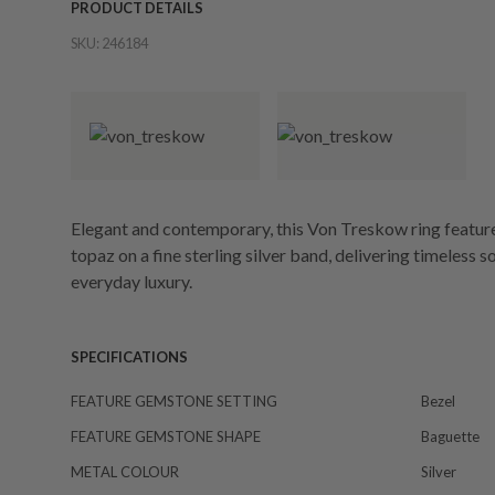
PRODUCT DETAILS
SKU:
246184
Elegant and contemporary, this Von Treskow ring feature
topaz on a fine sterling silver band, delivering timeless 
everyday luxury.
SPECIFICATIONS
FEATURE GEMSTONE SETTING
Bezel
FEATURE GEMSTONE SHAPE
Baguette
METAL COLOUR
Silver