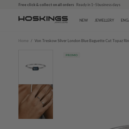
Free click & collect on all orders
Ready in 1–5 business days
NEW
JEWELLERY
ENG
Home
/
Von Treskow Silver London Blue Baguette Cut Topaz Ri
PROMO