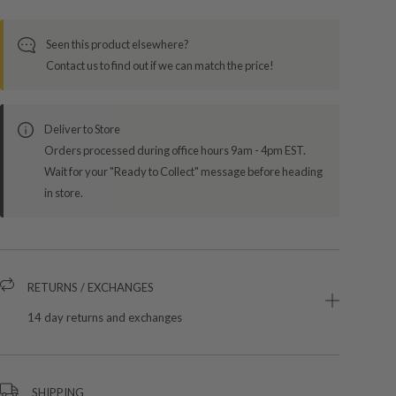
Seen this product elsewhere?
Contact us to find out if we can match the price!
Deliver to Store
Orders processed during office hours 9am - 4pm EST.
Wait for your "Ready to Collect" message before heading
in store.
RETURNS / EXCHANGES
14 day returns and exchanges
SHIPPING