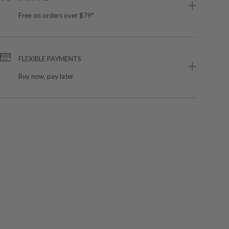
Free on orders over $79*
FLEXIBLE PAYMENTS
Buy now, pay later