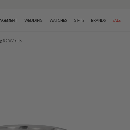
AGEMENT
WEDDING
WATCHES
GIFTS
BRANDS
SALE
ng R2006s-Lb