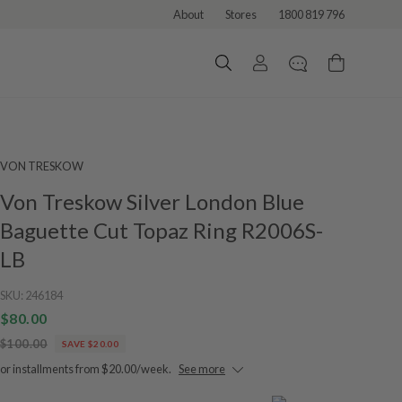
About
Stores
1800 819 796
VON TRESKOW
Von Treskow Silver London Blue
Baguette Cut Topaz Ring R2006S-
LB
SKU:
246184
$80.00
$100.00
SAVE $20.00
or installments from $20.00/week.
See more