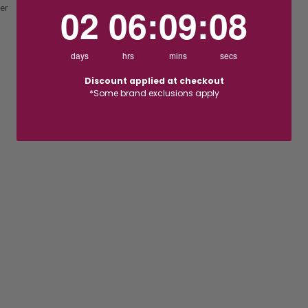
2
6
:
Countdown ends in:
9
:
7
02
06
:
09
:
07
ver
days
hrs
mins
secs
Discount applied at checkout
*Some brand exclusions apply