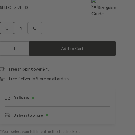
SELECT SIZE
O
Size guide
O
N
Q
1
Add to Cart
Free shipping over $79
Free Deliver to Store on all orders
Delivery
Deliver to Store
*You’ll select your fulfilment method at checkout