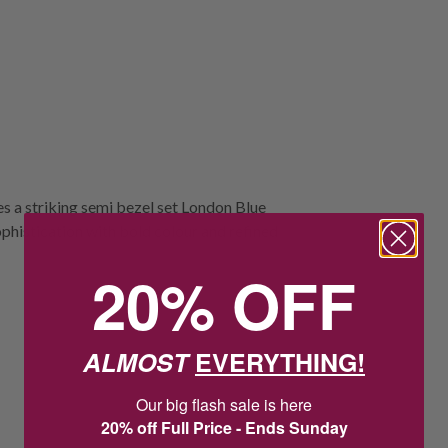
s a striking semi bezel set London Blue
sophistication with bold colour and refined
20% OFF
ALMOST
EVERYTHING!
Our big flash sale is here
20% off Full Price - Ends Sunday