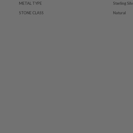
METAL TYPE
Sterling Sil
STONE CLASS
Natural