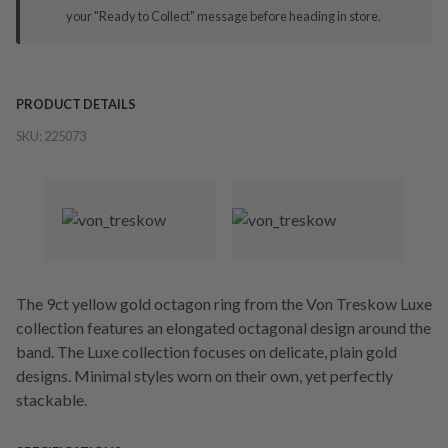
your "Ready to Collect" message before heading in store.
PRODUCT DETAILS
SKU:
225073
The 9ct yellow gold octagon ring from the Von Treskow Luxe
collection features an elongated octagonal design around the
band. The Luxe collection focuses on delicate, plain gold
designs. Minimal styles worn on their own, yet perfectly
stackable.