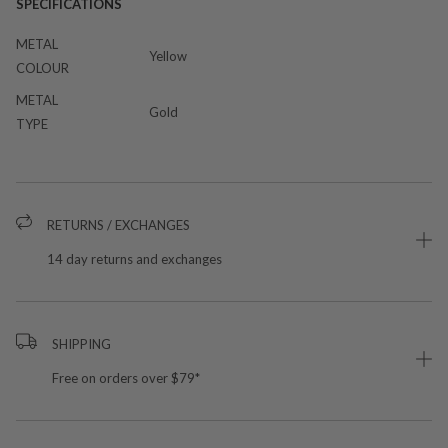
SPECIFICATIONS
METAL
Yellow
COLOUR
METAL
Gold
TYPE
RETURNS / EXCHANGES
14 day returns and exchanges
SHIPPING
Free on orders over $79*