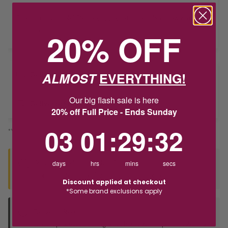
Product unavailable? Please
enquire
to find out about how you get
this item.
20% OFF
ALMOST
EVERYTHING!
Delivery
Our big flash sale is here
Deliver to Store
20% off Full Price - Ends Sunday
3
1
:
Countdown ends in:
29
:
32
03
01
:
29
:
32
*You’ll select your fulfilment method at checkout
Seen this product elsewhere?
days
hrs
mins
secs
Contact us to find out if we can match the price!
Discount applied at checkout
*Some brand exclusions apply
Deliver to Store
Orders processed during office hours 9am - 4pm EST. Wait for