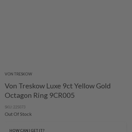
VON TRESKOW
Von Treskow Luxe 9ct Yellow Gold
Octagon Ring 9CR005
SKU:
225073
Out Of Stock
HOW CAN I GET IT?