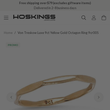
Free shipping over $79 (excludes giftware items)
Delivered in 2–8 business days
Home
/
Von Treskow Luxe 9ct Yellow Gold Octagon Ring 9cr005
PROMO