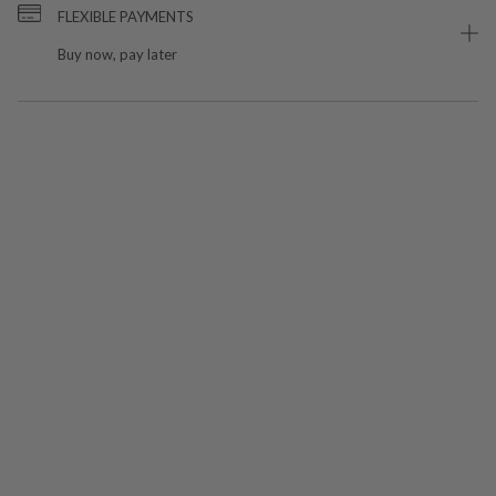
FLEXIBLE PAYMENTS
Buy now, pay later