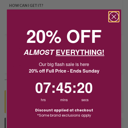
HOW CAN I GET IT?
Product unavailable? Please
enquire
to find out about how you get
this item.
20% OFF
Delivery
ALMOST
EVERYTHING!
Our big flash sale is here
Deliver to Store
20% off Full Price - Ends Sunday
7
:
45
Countdown ends in:
:
20
07
:
45
:
20
*You’ll select your fulfilment method at checkout
Seen this product elsewhere?
hrs
mins
secs
Contact us to find out if we can match the price!
Discount applied at checkout
*Some brand exclusions apply
Deliver to Store