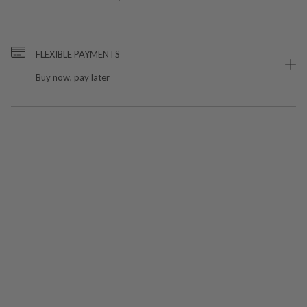
FLEXIBLE PAYMENTS
Buy now, pay later