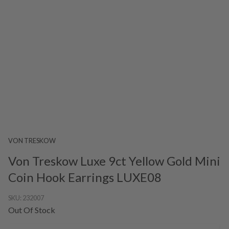
VON TRESKOW
Von Treskow Luxe 9ct Yellow Gold Mini
Coin Hook Earrings LUXE08
SKU:
232007
Out Of Stock