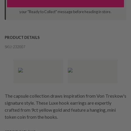
Orders processed during office hours 9am - 4pm EST. Wait for
your "Ready to Collect" message before heading in store.
PRODUCT DETAILS
SKU:
232007
The capsule collection draws inspiration from Von Treskow's
signature style. These Luxe hook earrings are expertly
crafted from 9ct yellow gold and feature a hanging, mini
token coin from the hooks.