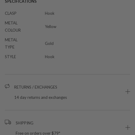
SPECIFICATIONS
CLASP
Hook
METAL
Yellow
COLOUR
METAL
Gold
TYPE
STYLE
Hook
RETURNS / EXCHANGES
14 day returns and exchanges
SHIPPING
Free on orders over $79*