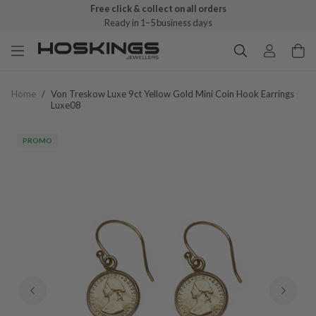
Free click & collect on all orders
Ready in 1–5 business days
Home
/
Von Treskow Luxe 9ct Yellow Gold Mini Coin Hook Earrings
Luxe08
PROMO