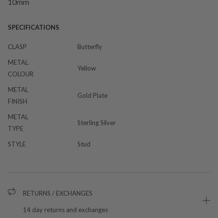
10mm
SPECIFICATIONS
CLASP
Butterfly
METAL
Yellow
COLOUR
METAL
Gold Plate
FINISH
METAL
Sterling Silver
TYPE
STYLE
Stud
RETURNS / EXCHANGES
14 day returns and exchanges