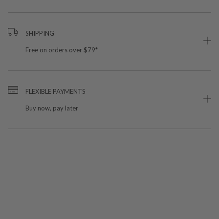
SHIPPING
Free on orders over $79*
FLEXIBLE PAYMENTS
Buy now, pay later