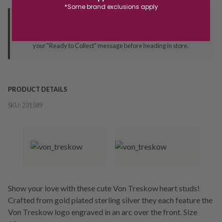
*Some brand exclusions apply
Deliver to Store
Orders processed during office hours 9am - 4pm EST. Wait for
your "Ready to Collect" message before heading in store.
PRODUCT DETAILS
SKU:
231589
Show your love with these cute Von Treskow heart studs!
Crafted from gold plated sterling silver they each feature the
Von Treskow logo engraved in an arc over the front. Size