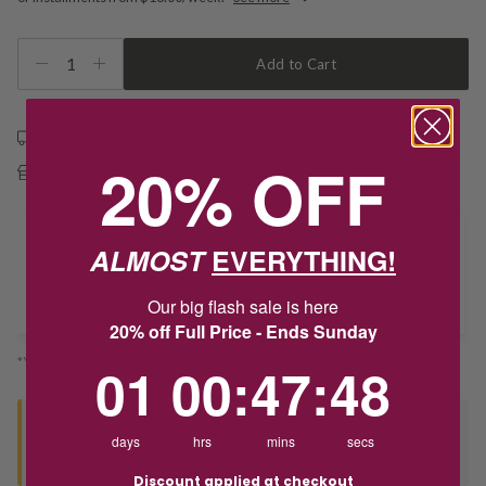
1
Add to Cart
Free shipping over $79
20% OFF
Free Deliver to Store on all orders
Delivery
ALMOST
EVERYTHING!
Our big flash sale is here
Deliver to Store
20% off Full Price - Ends Sunday
*You’ll select your fulfilment method at checkout
1
0
:
Countdown ends in:
47
:
48
01
00
:
47
:
48
Seen this product elsewhere?
days
hrs
mins
secs
Contact us to find out if we can match the price!
Discount applied at checkout