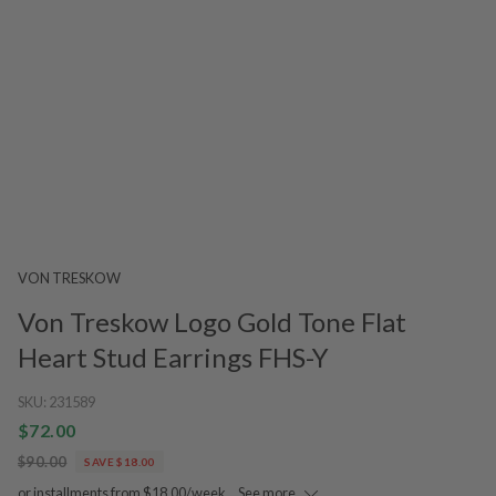
VON TRESKOW
Von Treskow Logo Gold Tone Flat
Heart Stud Earrings FHS-Y
SKU:
231589
$72.00
$90.00
SAVE $18.00
or installments from $18.00/week.
See more