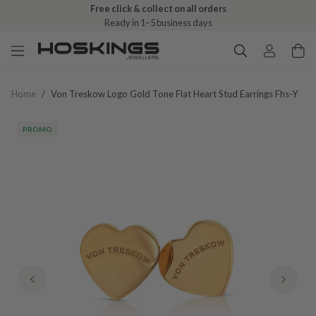
Free click & collect on all orders
Ready in 1–5 business days
Home
/
Von Treskow Logo Gold Tone Flat Heart Stud Earrings Fhs-Y
PROMO