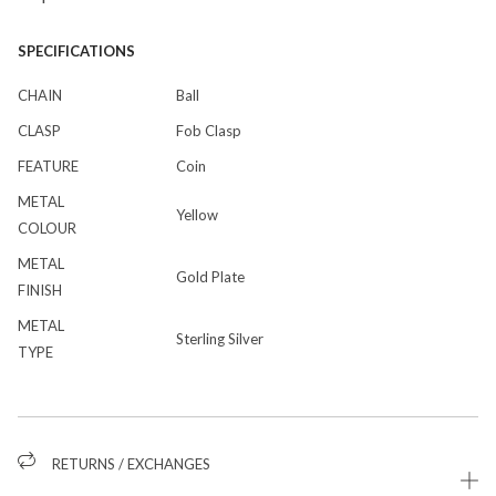
SPECIFICATIONS
CHAIN
Ball
CLASP
Fob Clasp
FEATURE
Coin
METAL
Yellow
COLOUR
METAL
Gold Plate
FINISH
METAL
Sterling Silver
TYPE
RETURNS / EXCHANGES