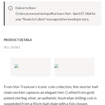
Deliver to Store
Orders processed during office hours 9am - 4pm EST. Wait for
your "Ready to Collect" message before heading in store.
PRODUCT DETAILS
SKU:
242961
From Von Treskow's iconic coin collection, this shorter ball
chain necklet captures an elegant feel. Crafted from gold
plated sterling silver, an authentic Australian shilling coin is
suspended from a 45cm ball chain with a fob closure.