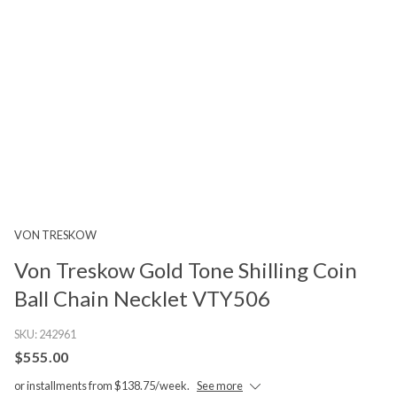
VON TRESKOW
Von Treskow Gold Tone Shilling Coin
Ball Chain Necklet VTY506
SKU:
242961
$555.00
or installments from $138.75/week.
See more