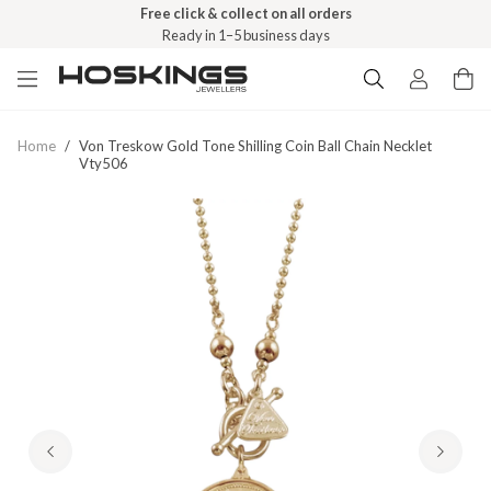
Free click & collect on all orders
Ready in 1–5 business days
Home
/
Von Treskow Gold Tone Shilling Coin Ball Chain Necklet
Vty506