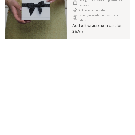
included
Gift receipt provided
Exchange available in-store or
online
Add gift wrapping in cart for
$6.95