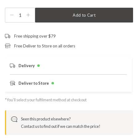
1
Add to Cart
Free shipping over $79
Free Deliver to Store on all orders
Delivery
Deliver to Store
*You’ll select your fulfilment method at checkout
Seen this product elsewhere?
Contact us to find out if we can match the price!