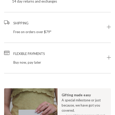
14 day returns and exchanges
SHIPPING
Free on orders over $79*
FLEXIBLE PAYMENTS
Buy now, pay later
Gifting made easy
A special milestone or just
because, we have got you
covered.
Luxe gift box/wrapping with card