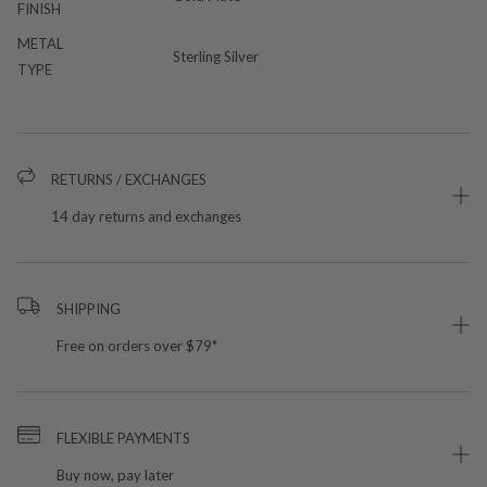
FINISH
METAL
Sterling Silver
TYPE
RETURNS / EXCHANGES
14 day returns and exchanges
SHIPPING
Free on orders over $79*
FLEXIBLE PAYMENTS
Buy now, pay later