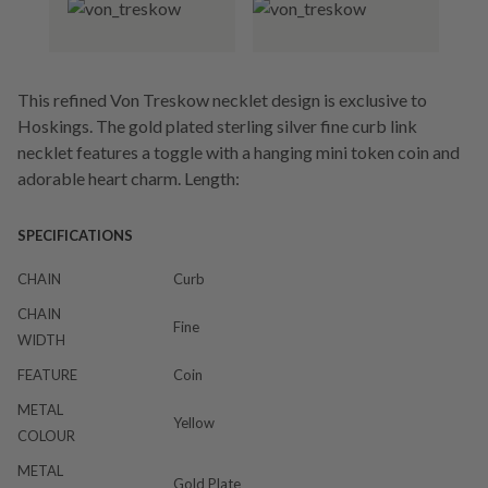
This refined Von Treskow necklet design is exclusive to
Hoskings. The gold plated sterling silver fine curb link
necklet features a toggle with a hanging mini token coin and
adorable heart charm. Length:
SPECIFICATIONS
CHAIN
Curb
CHAIN
Fine
WIDTH
FEATURE
Coin
METAL
Yellow
COLOUR
METAL
Gold Plate