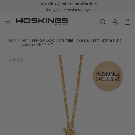
Free click & collect on all orders
Ready in 1–5 business days
Home
/
Von Treskow Gold Tone Mini Token & Heart Charm Curb
Necklet Klb13-Y-T
PROMO