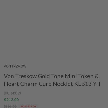
VON TRESKOW
Von Treskow Gold Tone Mini Token &
Heart Charm Curb Necklet KLB13-Y-T
SKU:
243053
$212.00
$265.00
SAVE $53.00