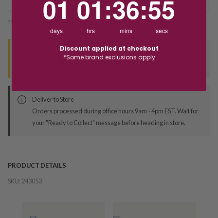
01
01
:
36
:
55
*You’ll select your fulfilment method at checkout
days
hrs
mins
secs
Discount applied at checkout
Seen this product elsewhere?
*Some brand exclusions apply
Contact us to find out if we can match the price!
Deliver to Store
Orders processed during office hours 9am - 4pm EST. Wait for
your "Ready to Collect" message before heading in store.
PRODUCT DETAILS
SKU:
243053