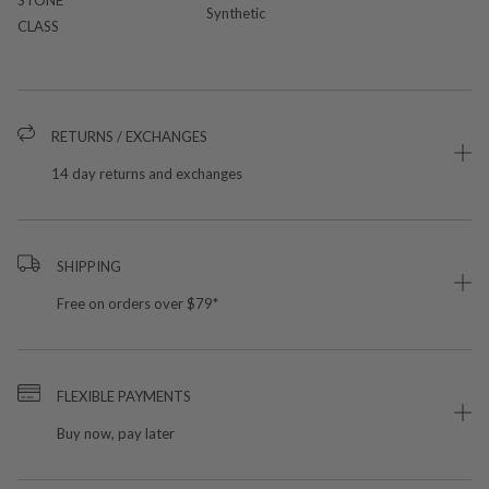
Synthetic
CLASS
RETURNS / EXCHANGES
14 day returns and exchanges
SHIPPING
Free on orders over $79*
FLEXIBLE PAYMENTS
Buy now, pay later