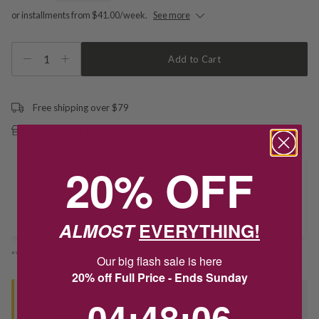
or installments from $41.00/week.
See more
1
Add to Cart
Free shipping over $79
Free Deliver to Store on all orders
20% OFF
Delivery
Deliver to Store
ALMOST
EVERYTHING!
*You’ll select your fulfilment method at checkout
Our big flash sale is here
20% off Full Price - Ends Sunday
4
:
48
Countdown ends in:
:
6
04
:
48
:
06
Seen this product elsewhere?
Contact us to find out if we can match the price!