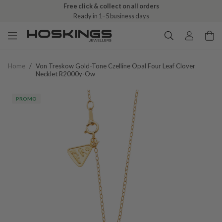
Free click & collect on all orders
Ready in 1–5 business days
Home
/
Von Treskow Gold-Tone Czelline Opal Four Leaf Clover
Necklet R2000y-Ow
PROMO