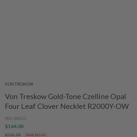
VON TRESKOW
Von Treskow Gold-Tone Czelline Opal
Four Leaf Clover Necklet R2000Y-OW
SKU:
246155
$164.00
$205.00
SAVE $41.00