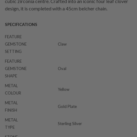
cubic zirconia centre. Crafted into an iconic four leaf clover
design, it is completed with a 45cm belcher chain.
SPECIFICATIONS
FEATURE
GEMSTONE
Claw
SETTING
FEATURE
GEMSTONE
Oval
SHAPE
METAL
Yellow
COLOUR
METAL
Gold Plate
FINISH
METAL
Sterling Silver
TYPE
STONE