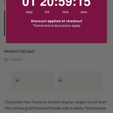
01
20
:
59
:
15
days
hrs
mins
secs
Deliver to Store
Discount applied at checkout
Orders processed during office hours 9am - 4pm EST. Wait for
*Some brand exclusions apply
your "Ready to Collect" message before heading in store.
PRODUCT DETAILS
SKU:
238872
This pretty Von Treskow stretch ring has single row of 4mm
14ct yellow gold filled ball beads with a dainty 9x6mm pear