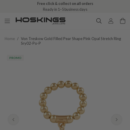
Free click & collect on all orders
Ready in 1–5 business days
Home
/
Von Treskow Gold Filled Pear Shape Pink Opal Stretch Ring
Sry02-Po-P
PROMO