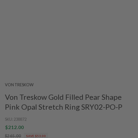
VON TRESKOW
Von Treskow Gold Filled Pear Shape
Pink Opal Stretch Ring SRY02-PO-P
SKU:
238872
$212.00
$265.00
SAVE $53.00