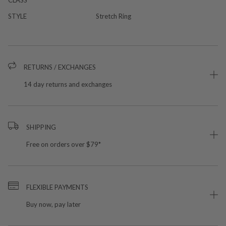
STYLE
Stretch Ring
RETURNS / EXCHANGES
14 day returns and exchanges
SHIPPING
Free on orders over $79*
FLEXIBLE PAYMENTS
Buy now, pay later