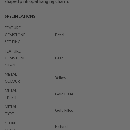
shaped pink opal hanging charm.
SPECIFICATIONS
FEATURE
GEMSTONE
Bezel
SETTING
FEATURE
GEMSTONE
Pear
SHAPE
METAL
Yellow
COLOUR
METAL
Gold Plate
FINISH
METAL
Gold Filled
TYPE
STONE
Natural
CLASS