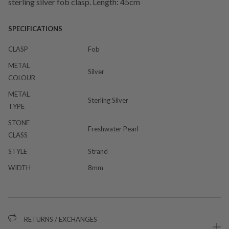
sterling silver fob clasp. Length: 45cm
SPECIFICATIONS
CLASP
Fob
METAL
Silver
COLOUR
METAL
Sterling Silver
TYPE
STONE
Freshwater Pearl
CLASS
STYLE
Strand
WIDTH
8mm
RETURNS / EXCHANGES