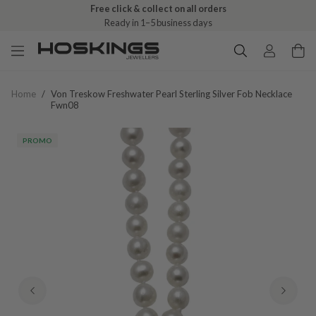
Free click & collect on all orders
Ready in 1–5 business days
Home
/
Von Treskow Freshwater Pearl Sterling Silver Fob Necklace
Fwn08
PROMO