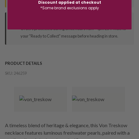
Discount applied at checkout
*Some brand exclusions apply
Deliver to Store
Orders processed during office hours 9am - 4pm EST. Wait for
your "Ready to Collect" message before heading in store.
PRODUCT DETAILS
SKU:
246259
A timeless blend of heritage & elegance, this Von Treskow
necklace features luminous freshwater pearls, paired with a