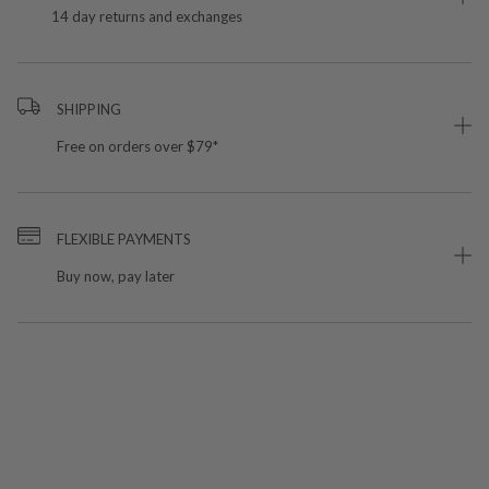
14 day returns and exchanges
SHIPPING
Free on orders over $79*
FLEXIBLE PAYMENTS
Buy now, pay later