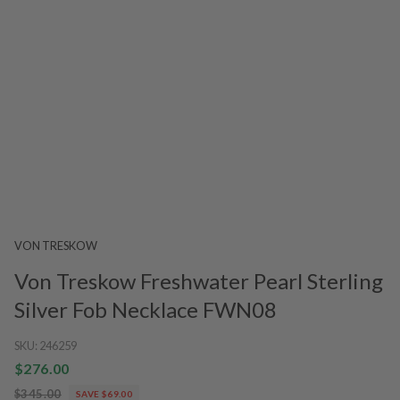
VON TRESKOW
Von Treskow Freshwater Pearl Sterling
Silver Fob Necklace FWN08
SKU:
246259
$276.00
$345.00
SAVE $69.00