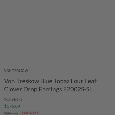
VON TRESKOW
Von Treskow Blue Topaz Four Leaf
Clover Drop Earrings E2002S-SL
SKU:
246172
$176.00
$220.00
SAVE $44.00