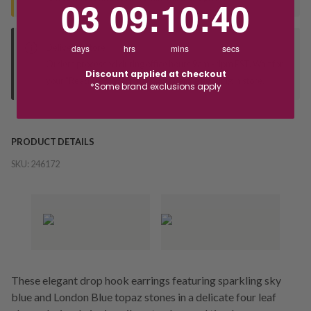
03
09
:
10
:
40
Deliver to Store
days
hrs
mins
secs
Orders processed during office hours 9am - 4pm EST. Wait for
Discount applied at checkout
your "Ready to Collect" message before heading in store.
*Some brand exclusions apply
PRODUCT DETAILS
SKU:
246172
These elegant drop hook earrings featuring sparkling sky
blue and London Blue topaz stones in a delicate four leaf