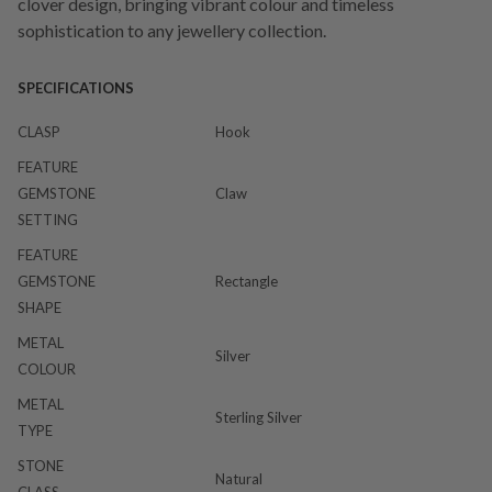
clover design, bringing vibrant colour and timeless
sophistication to any jewellery collection.
SPECIFICATIONS
CLASP
Hook
FEATURE
GEMSTONE
Claw
SETTING
FEATURE
GEMSTONE
Rectangle
SHAPE
METAL
Silver
COLOUR
METAL
Sterling Silver
TYPE
STONE
Natural
CLASS