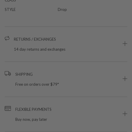
STYLE
Drop
RETURNS / EXCHANGES
14 day returns and exchanges
SHIPPING
Free on orders over $79*
FLEXIBLE PAYMENTS
Buy now, pay later