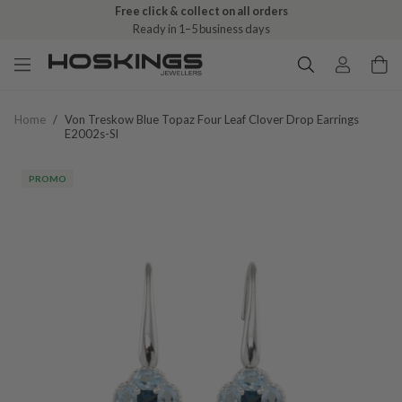
Free click & collect on all orders
Ready in 1–5 business days
Home
/
Von Treskow Blue Topaz Four Leaf Clover Drop Earrings
E2002s-Sl
PROMO