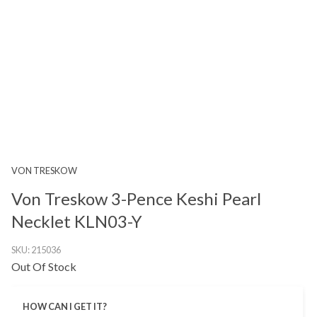
VON TRESKOW
Von Treskow 3-Pence Keshi Pearl
Necklet KLN03-Y
SKU:
215036
Out Of Stock
HOW CAN I GET IT?