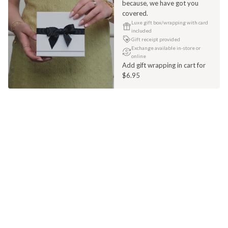
because, we have got you
covered.
Luxe gift box/wrapping with card
included
Gift receipt provided
Exchange available in-store or
online
Add gift wrapping in cart for
$6.95