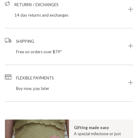
RETURNS / EXCHANGES
14 day returns and exchanges
SHIPPING
Free on orders over $79*
FLEXIBLE PAYMENTS
Buy now, pay later
Gifting made easy
A special milestone or just