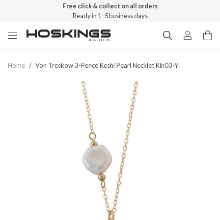
Free click & collect on all orders
Ready in 1–5 business days
Home
/
Von Treskow 3-Pence Keshi Pearl Necklet Kln03-Y