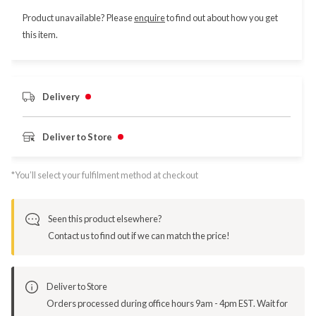
Product unavailable? Please
enquire
to find out about how you get
this item.
Delivery
Deliver to Store
*You’ll select your fulfilment method at checkout
Seen this product elsewhere?
Contact us to find out if we can match the price!
Deliver to Store
Orders processed during office hours 9am - 4pm EST. Wait for