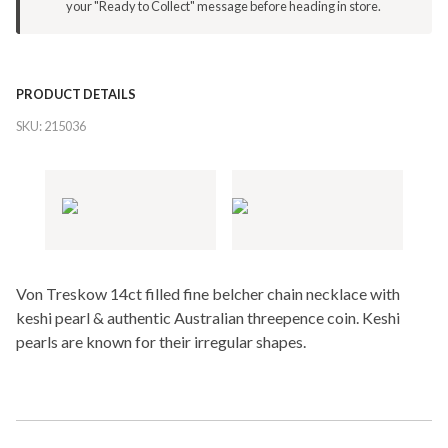
your "Ready to Collect" message before heading in store.
PRODUCT DETAILS
SKU:
215036
Von Treskow 14ct filled fine belcher chain necklace with
keshi pearl & authentic Australian threepence coin. Keshi
pearls are known for their irregular shapes.