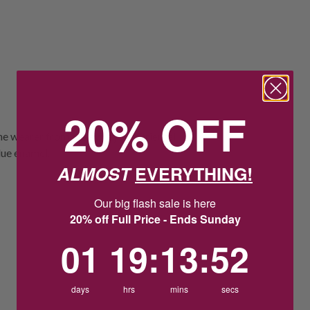
20% OFF
e wearer from the evil eye in Oriental
blue enamel.
ALMOST
EVERYTHING!
Our big flash sale is here
20% off Full Price - Ends Sunday
1
19
:
Countdown ends in:
13
:
52
01
19
:
13
:
52
days
hrs
mins
secs