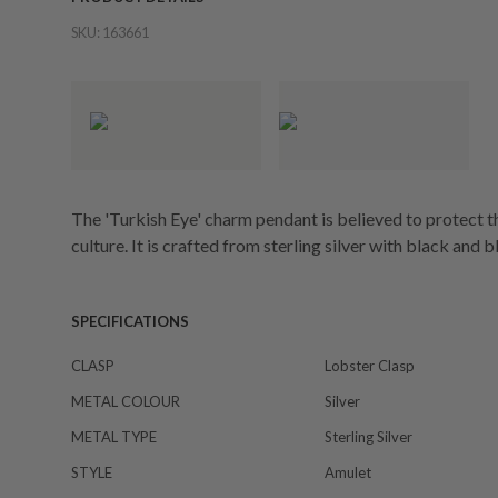
SKU:
163661
The 'Turkish Eye' charm pendant is believed to protect th
culture. It is crafted from sterling silver with black and 
SPECIFICATIONS
CLASP
Lobster Clasp
METAL COLOUR
Silver
METAL TYPE
Sterling Silver
STYLE
Amulet