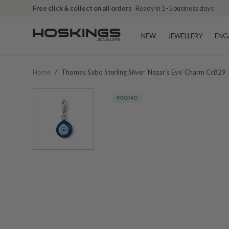
Free click & collect on all orders
Ready in 1–5 business days
NEW
JEWELLERY
ENG
Home
/
Thomas Sabo Sterling Silver 'nazar's Eye' Charm Cc829
PROMO