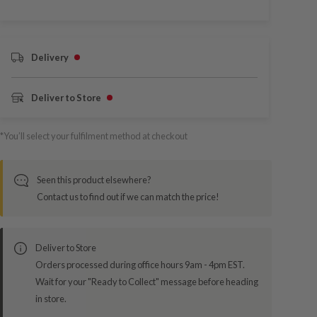
Delivery
Deliver to Store
*You’ll select your fulfilment method at checkout
Seen this product elsewhere?
Contact us to find out if we can match the price!
Deliver to Store
Orders processed during office hours 9am - 4pm EST.
Wait for your "Ready to Collect" message before heading
in store.