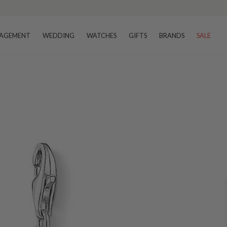
AGEMENT
WEDDING
WATCHES
GIFTS
BRANDS
SALE