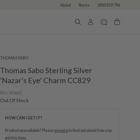
About
Stores
1800 819 796
THOMAS SABO
Thomas Sabo Sterling Silver
'Nazar's Eye' Charm CC829
SKU:
163661
Out Of Stock
HOW CAN I GET IT?
Product unavailable? Please
enquire
to find out about how you
get this item.