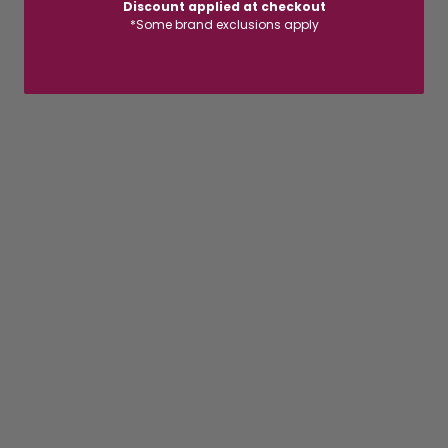
Discount applied at checkout
*Some brand exclusions apply