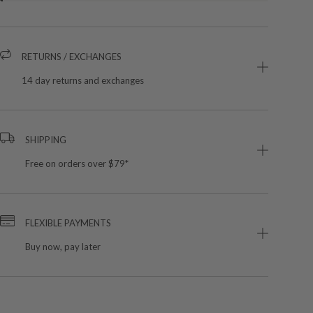
RETURNS / EXCHANGES
14 day returns and exchanges
SHIPPING
Free on orders over $79*
FLEXIBLE PAYMENTS
Buy now, pay later