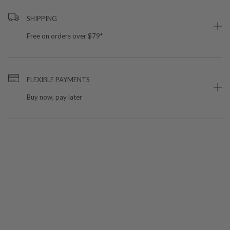
SHIPPING
Free on orders over $79*
FLEXIBLE PAYMENTS
Buy now, pay later