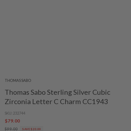
THOMAS SABO
Thomas Sabo Sterling Silver Cubic
Zirconia Letter C Charm CC1943
SKU:
232744
$79.00
$99.00
SAVE $20.00