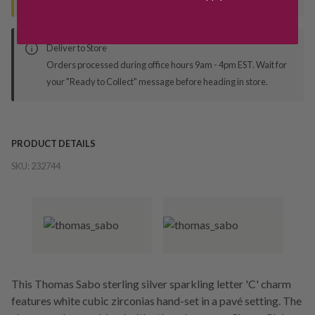
Deliver to Store
Orders processed during office hours 9am - 4pm EST. Wait for
your "Ready to Collect" message before heading in store.
PRODUCT DETAILS
SKU:
232744
This Thomas Sabo sterling silver sparkling letter 'C' charm
features white cubic zirconias hand-set in a pavé setting. The