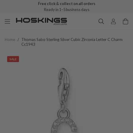
Free click & collect on all orders
Ready in 1–5 business days
Home
/
Thomas Sabo Sterling Silver Cubic Zirconia Letter C Charm
Cc1943
SALE