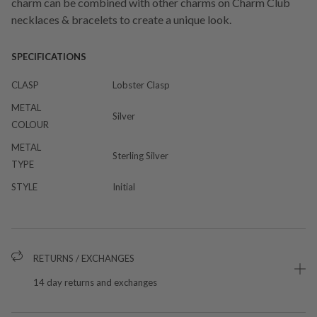
charm can be combined with other charms on Charm Club
necklaces & bracelets to create a unique look.
SPECIFICATIONS
CLASP
Lobster Clasp
METAL
Silver
COLOUR
METAL
Sterling Silver
TYPE
STYLE
Initial
RETURNS / EXCHANGES
14 day returns and exchanges