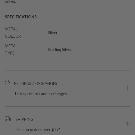
sizes.
SPECIFICATIONS
METAL
Silver
COLOUR
METAL
Sterling Silver
TYPE
RETURNS / EXCHANGES
14 day returns and exchanges
SHIPPING
Free on orders over $79*