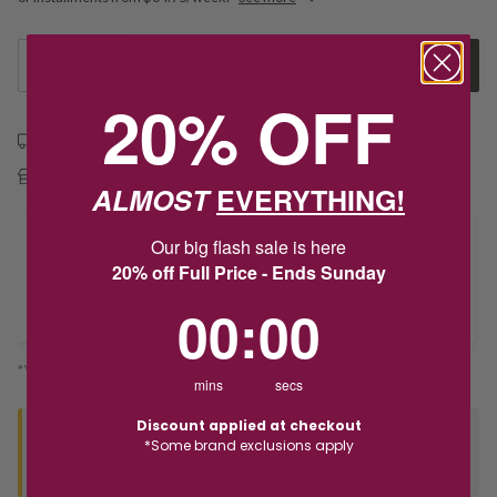
1
Add to Cart
20% OFF
Free shipping over $79
Free Deliver to Store on all orders
ALMOST
EVERYTHING!
Our big flash sale is here
Delivery
20% off Full Price - Ends Sunday
0
:
Countdown ends in:
0
00
:
00
Deliver to Store
*You’ll select your fulfilment method at checkout
mins
secs
Discount applied at checkout
Seen this product elsewhere?
*Some brand exclusions apply
Contact us to find out if we can match the price!