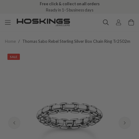
Free click & collect on all orders
Ready in 1–5 business days
Home
/
Thomas Sabo Rebel Sterling Silver Box Chain Ring Tr2502m
SALE