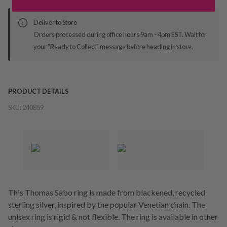
Deliver to Store
Orders processed during office hours 9am - 4pm EST. Wait for
your "Ready to Collect" message before heading in store.
PRODUCT DETAILS
SKU:
240859
This Thomas Sabo ring is made from blackened, recycled
sterling silver, inspired by the popular Venetian chain. The
unisex ring is rigid & not flexible. The ring is available in other