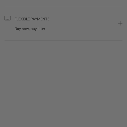
FLEXIBLE PAYMENTS
Buy now, pay later