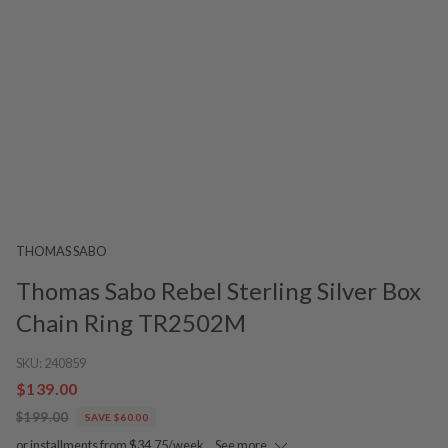
THOMAS SABO
Thomas Sabo Rebel Sterling Silver Box
Chain Ring TR2502M
SKU:
240859
$139.00
$199.00
SAVE $60.00
or installments from $34.75/week.
See more