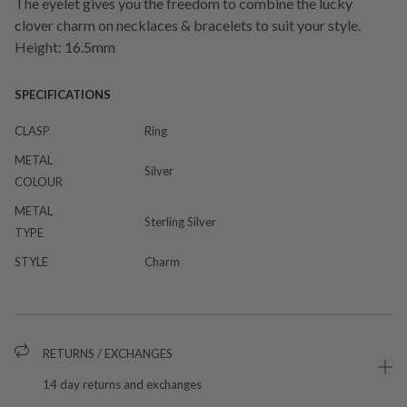
The eyelet gives you the freedom to combine the lucky
clover charm on necklaces & bracelets to suit your style.
Height: 16.5mm
SPECIFICATIONS
CLASP
Ring
METAL
Silver
COLOUR
METAL
Sterling Silver
TYPE
STYLE
Charm
RETURNS / EXCHANGES
14 day returns and exchanges