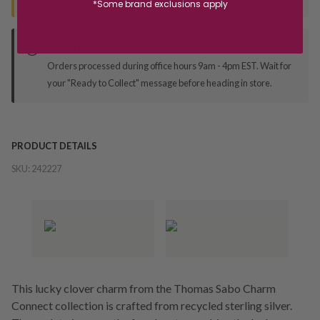
*Some brand exclusions apply
Deliver to Store
Orders processed during office hours 9am - 4pm EST. Wait for
your "Ready to Collect" message before heading in store.
PRODUCT DETAILS
SKU:
242227
This lucky clover charm from the Thomas Sabo Charm
Connect collection is crafted from recycled sterling silver.