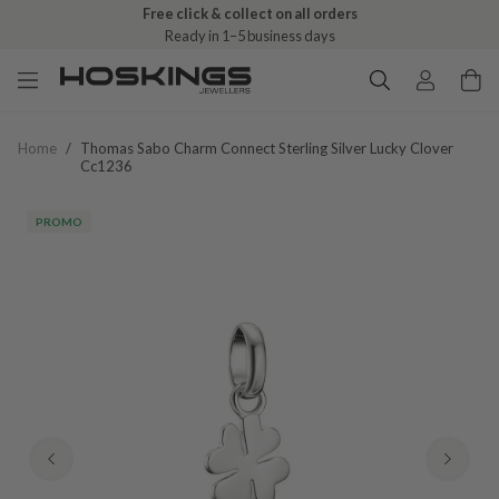
Free click & collect on all orders
Ready in 1–5 business days
Home
/
Thomas Sabo Charm Connect Sterling Silver Lucky Clover
Cc1236
PROMO