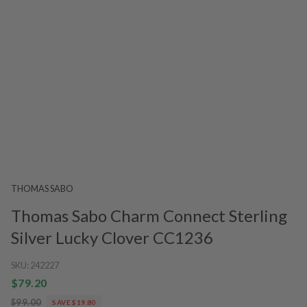
THOMAS SABO
Thomas Sabo Charm Connect Sterling
Silver Lucky Clover CC1236
SKU:
242227
$79.20
$99.00
SAVE $19.80