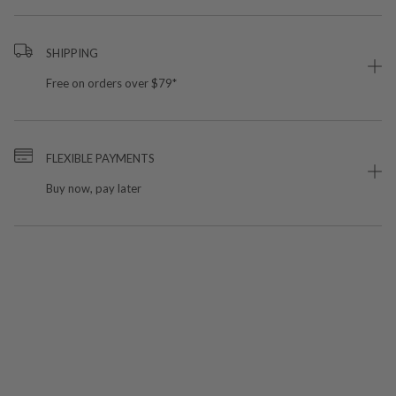
SHIPPING
Free on orders over $79*
FLEXIBLE PAYMENTS
Buy now, pay later