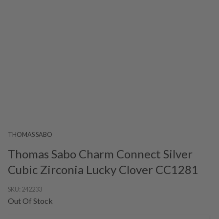
THOMAS SABO
Thomas Sabo Charm Connect Silver
Cubic Zirconia Lucky Clover CC1281
SKU:
242233
Out Of Stock