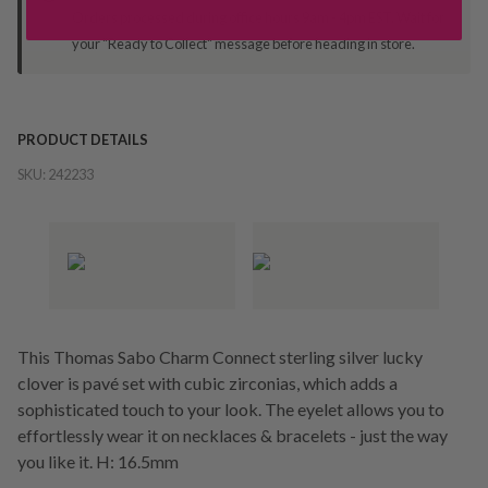
Orders processed during office hours 9am - 4pm EST. Wait for
your "Ready to Collect" message before heading in store.
PRODUCT DETAILS
SKU:
242233
This Thomas Sabo Charm Connect sterling silver lucky
clover is pavé set with cubic zirconias, which adds a
sophisticated touch to your look. The eyelet allows you to
effortlessly wear it on necklaces & bracelets - just the way
you like it. H: 16.5mm