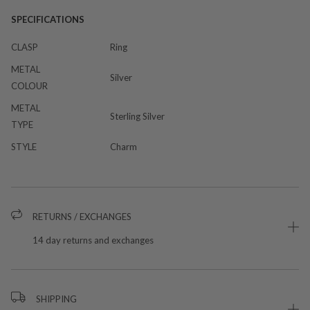
SPECIFICATIONS
CLASP
Ring
METAL
Silver
COLOUR
METAL
Sterling Silver
TYPE
STYLE
Charm
RETURNS / EXCHANGES
14 day returns and exchanges
SHIPPING