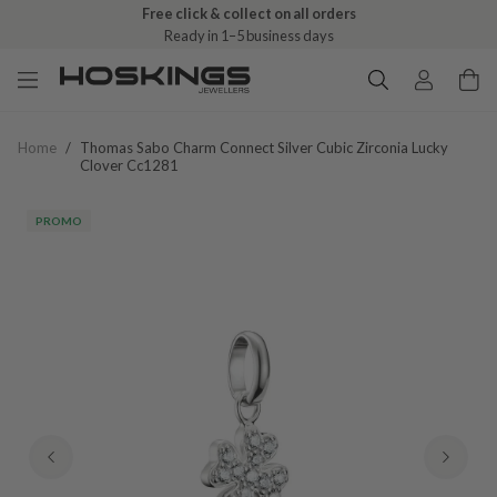
Free click & collect on all orders
Ready in 1–5 business days
Home
/
Thomas Sabo Charm Connect Silver Cubic Zirconia Lucky
Clover Cc1281
PROMO