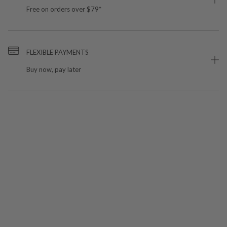
Free on orders over $79*
FLEXIBLE PAYMENTS
Buy now, pay later