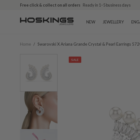
Free click & collect on all orders
Ready in 1–5 business days
NEW
JEWELLERY
ENG
Home
/
Swarovski X Ariana Grande Crystal & Pearl Earrings 57
SALE