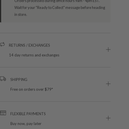
Orders processed during office hours 9am - 4pm EST.
Wait for your "Ready to Collect" message before heading
in store.
RETURNS / EXCHANGES
14 day returns and exchanges
SHIPPING
Free on orders over $79*
FLEXIBLE PAYMENTS
Buy now, pay later