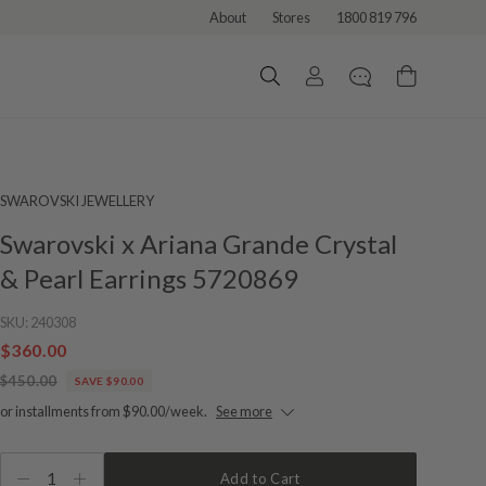
About
Stores
1800 819 796
SWAROVSKI JEWELLERY
Swarovski x Ariana Grande Crystal
& Pearl Earrings 5720869
SKU:
240308
$360.00
$450.00
SAVE $90.00
or installments from $90.00/week.
See more
1
Add to Cart