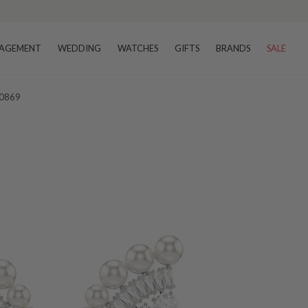
AGEMENT
WEDDING
WATCHES
GIFTS
BRANDS
SALE
20869