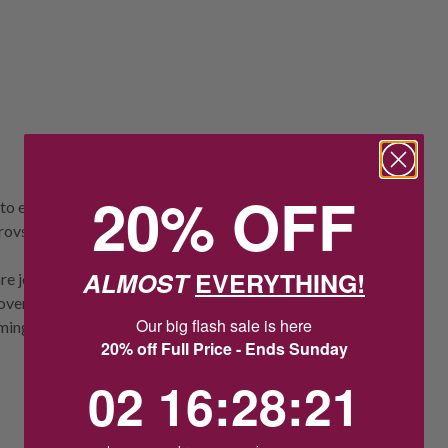
20% OFF
to elevate any outfit. Rhodium-plated,
rovski Zirconia, accented with a gradient
ALMOST
EVERYTHING!
re jewellery obsessed but need to stay in a
 over another metal. Take special care with
Our big flash sale is here
ming, showering and sleeping.
20% off Full Price - Ends Sunday
2
16
:
Countdown ends in:
28
:
20
02
16
:
28
:
20