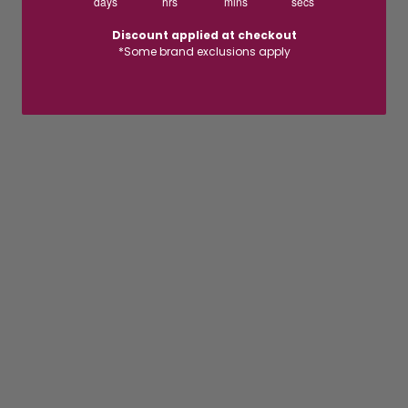
days
hrs
mins
secs
Discount applied at checkout
*Some brand exclusions apply