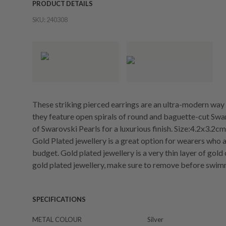
PRODUCT DETAILS
SKU:
240308
These striking pierced earrings are an ultra-modern way 
they feature open spirals of round and baguette-cut Swa
of Swarovski Pearls for a luxurious finish. Size:4.2x3.2cm
Gold Plated jewellery is a great option for wearers who a
budget. Gold plated jewellery is a very thin layer of gold
gold plated jewellery, make sure to remove before swim
SPECIFICATIONS
METAL COLOUR
Silver