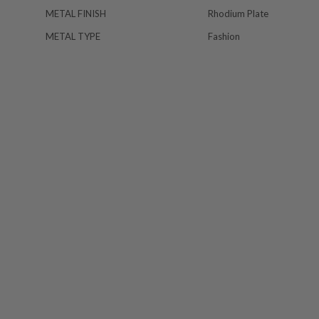
METAL FINISH
Rhodium Plate
METAL TYPE
Fashion