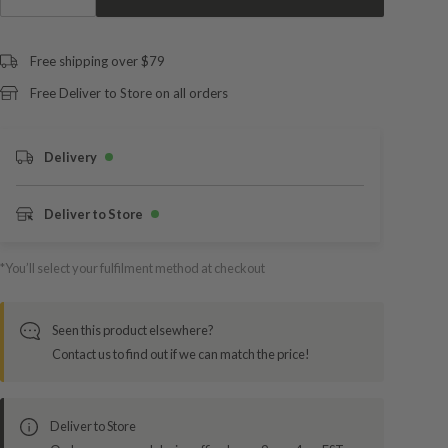
Free shipping over $79
Free Deliver to Store on all orders
Delivery
Deliver to Store
*You’ll select your fulfilment method at checkout
Seen this product elsewhere?
Contact us to find out if we can match the price!
Deliver to Store