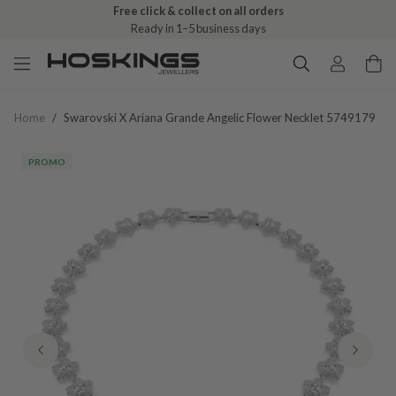
Free click & collect on all orders
Ready in 1–5 business days
Home
/
Swarovski X Ariana Grande Angelic Flower Necklet 5749179
PROMO