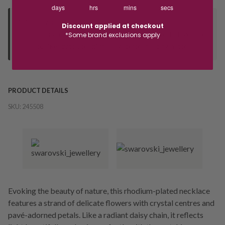
days
hrs
mins
secs
Deliver to Store
Discount applied at checkout
Orders processed during office hours 9am - 4pm EST. Wait for
*Some brand exclusions apply
your "Ready to Collect" message before heading in store.
PRODUCT DETAILS
SKU:
245508
Evoking the beauty of nature, this rhodium-plated necklace
features a strand of delicate flowers with crystal centres and
pavé-adorned petals. Like a radiant daisy chain, it reflects