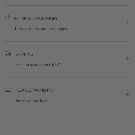
RETURNS / EXCHANGES
14 day returns and exchanges
SHIPPING
Free on orders over $79*
FLEXIBLE PAYMENTS
Buy now, pay later