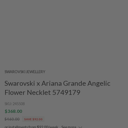
SWAROVSKI JEWELLERY
Swarovski x Ariana Grande Angelic
Flower Necklet 5749179
SKU:
245508
$368.00
$460.00
SAVE $92.00
or installments from $92.00/week.
See more