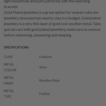
light beautifully and pairs perfectly with the matching
bracelet.
Gold Plated jewellery is a great option for wearers who are
jewellery obsessed but need to stay in a budget. Gold plated
jewellery is a very thin layer of gold over another metal. Take
special care with gold plated jewellery, make sure to remove
before swimming, showering and sleeping.
SPECIFICATIONS
CLASP
Foldover
METAL
Silver
COLOUR
METAL
Rhodium Plate
FINISH
METAL
Fashion
TYPE