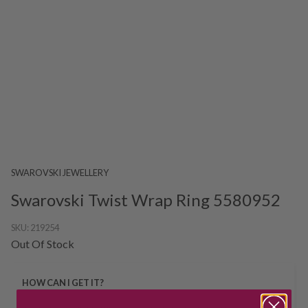
SWAROVSKI JEWELLERY
Swarovski Twist Wrap Ring 5580952
SKU:
219254
Out Of Stock
HOW CAN I GET IT?