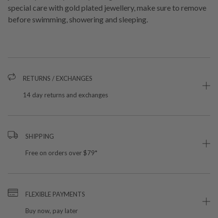
special care with gold plated jewellery, make sure to remove
before swimming, showering and sleeping.
RETURNS / EXCHANGES
14 day returns and exchanges
SHIPPING
Free on orders over $79*
FLEXIBLE PAYMENTS
Buy now, pay later