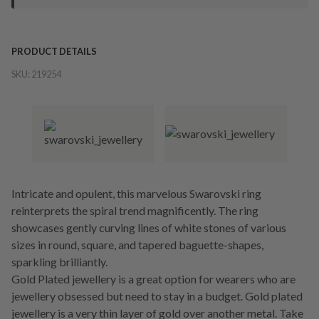
PRODUCT DETAILS
SKU:
219254
Intricate and opulent, this marvelous Swarovski ring
reinterprets the spiral trend magnificently. The ring
showcases gently curving lines of white stones of various
sizes in round, square, and tapered baguette-shapes,
sparkling brilliantly.
Gold Plated jewellery is a great option for wearers who are
jewellery obsessed but need to stay in a budget. Gold plated
jewellery is a very thin layer of gold over another metal. Take