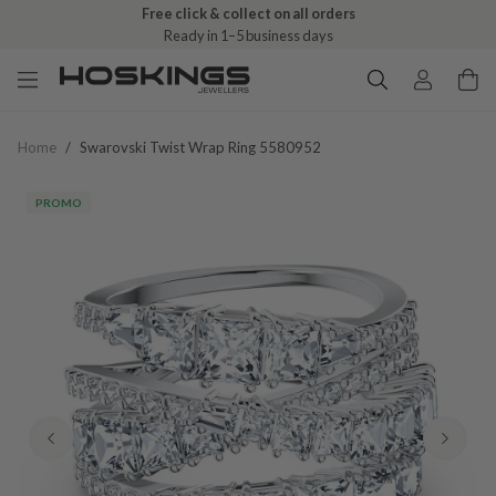
Free click & collect on all orders
Ready in 1–5 business days
Home
/
Swarovski Twist Wrap Ring 5580952
PROMO