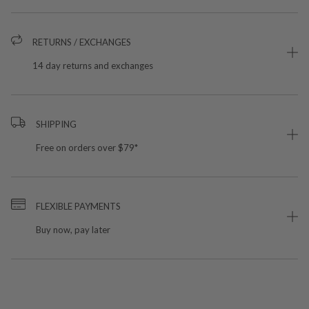
RETURNS / EXCHANGES
14 day returns and exchanges
SHIPPING
Free on orders over $79*
FLEXIBLE PAYMENTS
Buy now, pay later