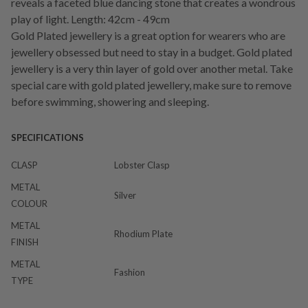
reveals a faceted blue dancing stone that creates a wondrous
play of light. Length: 42cm - 49cm
Gold Plated jewellery is a great option for wearers who are
jewellery obsessed but need to stay in a budget. Gold plated
jewellery is a very thin layer of gold over another metal. Take
special care with gold plated jewellery, make sure to remove
before swimming, showering and sleeping.
SPECIFICATIONS
CLASP
Lobster Clasp
METAL
Silver
COLOUR
METAL
Rhodium Plate
FINISH
METAL
Fashion
TYPE