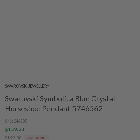
SWAROVSKI JEWELLERY
Swarovski Symbolica Blue Crystal
Horseshoe Pendant 5746562
SKU:
244885
$159.20
$199.00
SAVE $39.80