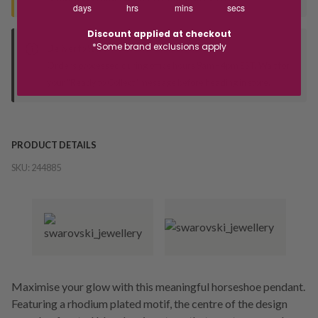
days
hrs
mins
secs
Discount applied at checkout
*Some brand exclusions apply
Deliver to Store
Orders processed during office hours 9am - 4pm EST. Wait for
your "Ready to Collect" message before heading in store.
PRODUCT DETAILS
SKU:
244885
Maximise your glow with this meaningful horseshoe pendant.
Featuring a rhodium plated motif, the centre of the design