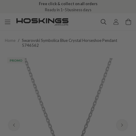
Free click & collect on all orders
Ready in 1–5 business days
Home
/
Swarovski Symbolica Blue Crystal Horseshoe Pendant
5746562
PROMO