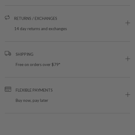
RETURNS / EXCHANGES
14 day returns and exchanges
SHIPPING
Free on orders over $79*
FLEXIBLE PAYMENTS
Buy now, pay later