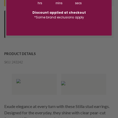
hrs
mins
secs
Discount applied at checkout
*Some brand exclusions apply
Deliver to Store
Orders processed during office hours 9am - 4pm EST. Wait for
your "Ready to Collect" message before heading in store.
PRODUCT DETAILS
SKU:
243242
Exude elegance at every turn with these Stilla stud earrings.
Designed for the everyday, they shine with clear pear-cut