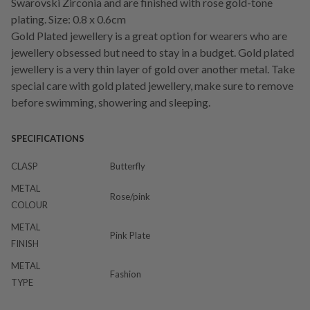
Swarovski Zirconia and are finished with rose gold-tone
plating. Size: 0.8 x 0.6cm
Gold Plated jewellery is a great option for wearers who are
jewellery obsessed but need to stay in a budget. Gold plated
jewellery is a very thin layer of gold over another metal. Take
special care with gold plated jewellery, make sure to remove
before swimming, showering and sleeping.
SPECIFICATIONS
CLASP
Butterfly
METAL
Rose/pink
COLOUR
METAL
Pink Plate
FINISH
METAL
Fashion
TYPE