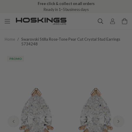
Free click & collect on all orders
Ready in 1–5 business days
Home
/
Swarovski Stilla Rose-Tone Pear Cut Crystal Stud Earrings
5734248
PROMO