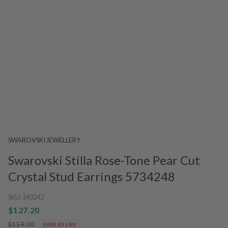
SWAROVSKI JEWELLERY
Swarovski Stilla Rose-Tone Pear Cut
Crystal Stud Earrings 5734248
SKU:
243242
$127.20
$159.00
SAVE $31.80