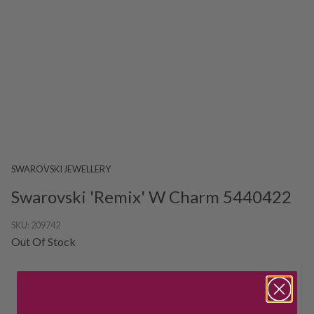
SWAROVSKI JEWELLERY
Swarovski 'Remix' W Charm 5440422
SKU:
209742
Out Of Stock
HOW CAN I GET IT?
Product unavailable? Please
enquire
to find out about how you get