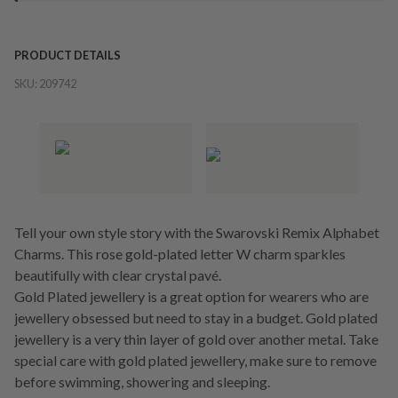
PRODUCT DETAILS
SKU:
209742
Tell your own style story with the Swarovski Remix Alphabet
Charms. This rose gold-plated letter W charm sparkles
beautifully with clear crystal pavé.
Gold Plated jewellery is a great option for wearers who are
jewellery obsessed but need to stay in a budget. Gold plated
jewellery is a very thin layer of gold over another metal. Take
special care with gold plated jewellery, make sure to remove
before swimming, showering and sleeping.