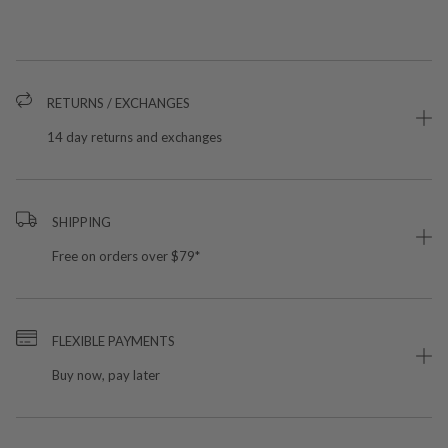
RETURNS / EXCHANGES
14 day returns and exchanges
SHIPPING
Free on orders over $79*
FLEXIBLE PAYMENTS
Buy now, pay later