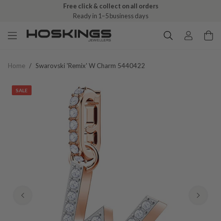
Free click & collect on all orders
Ready in 1–5 business days
Home
/
Swarovski 'remix' W Charm 5440422
SALE