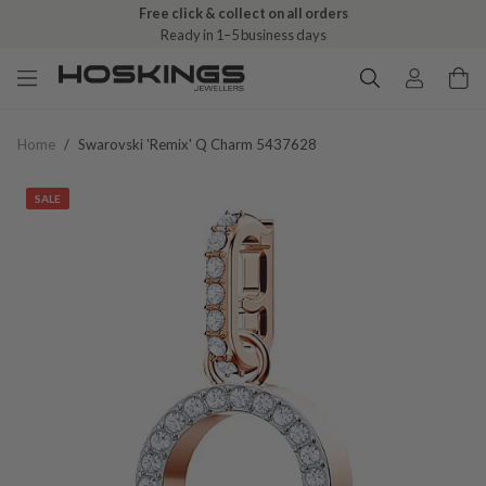
Free click & collect on all orders
Ready in 1–5 business days
Home
/
Swarovski 'remix' Q Charm 5437628
SALE