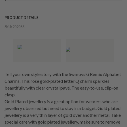
PRODUCT DETAILS
SKU:
209063
Tell your own style story with the Swarovski Remix Alphabet
Charms. This rose gold-plated letter Q charm sparkles
beautifully with clear crystal pavé. The easy-to-use, clip-on
clasp.
Gold Plated jewellery is a great option for wearers who are
jewellery obsessed but need to stay in a budget. Gold plated
jewellery is a very thin layer of gold over another metal. Take
special care with gold plated jewellery, make sure to remove