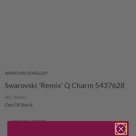
SWAROVSKI JEWELLERY
Swarovski 'Remix' Q Charm 5437628
SKU:
209063
Out Of Stock
HOW CAN I GET IT?
Product unavailable? Please
enquire
to find out about how you get