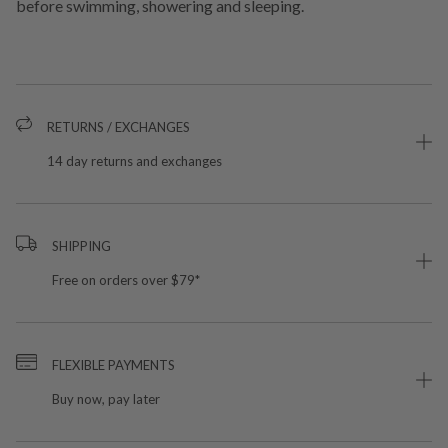
before swimming, showering and sleeping.
RETURNS / EXCHANGES
14 day returns and exchanges
SHIPPING
Free on orders over $79*
FLEXIBLE PAYMENTS
Buy now, pay later