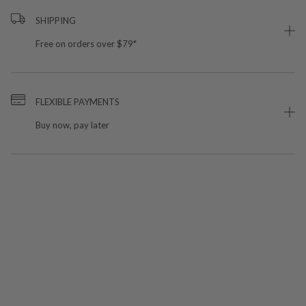
SHIPPING
Free on orders over $79*
FLEXIBLE PAYMENTS
Buy now, pay later