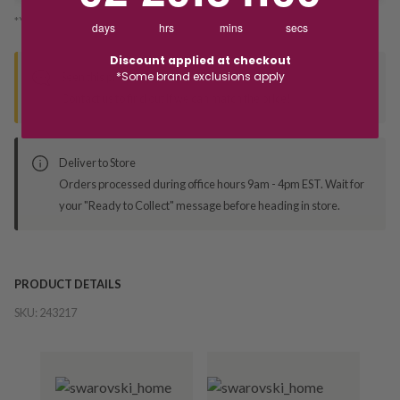
*You’ll select your fulfilment method at checkout
days
hrs
mins
secs
Discount applied at checkout
*Some brand exclusions apply
Seen this product elsewhere?
Contact us to find out if we can match the price!
Deliver to Store
Orders processed during office hours 9am - 4pm EST. Wait for
your "Ready to Collect" message before heading in store.
PRODUCT DETAILS
SKU:
243217