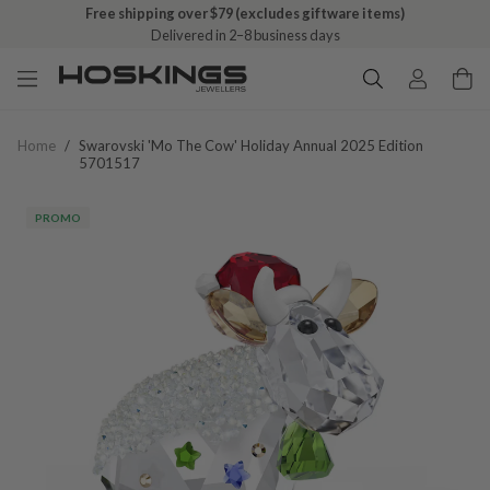
Free shipping over $79 (excludes giftware items)
Free click & collect on all orders
Delivered in 2–8 business days
Ready in 1–5 business days
Home
/
Swarovski 'mo The Cow' Holiday Annual 2025 Edition
5701517
PROMO