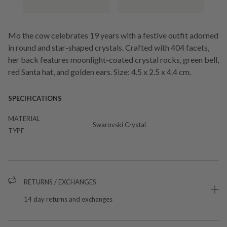
Mo the cow celebrates 19 years with a festive outfit adorned
in round and star-shaped crystals. Crafted with 404 facets,
her back features moonlight-coated crystal rocks, green bell,
red Santa hat, and golden ears. Size: 4.5 x 2.5 x 4.4 cm.
SPECIFICATIONS
MATERIAL
Swarovski Crystal
TYPE
RETURNS / EXCHANGES
14 day returns and exchanges