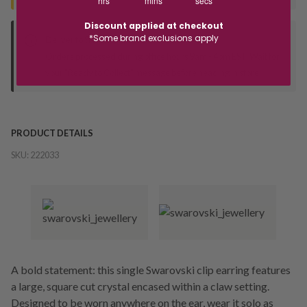
hrs
mins
secs
Discount applied at checkout
*Some brand exclusions apply
Deliver to Store
Orders processed during office hours 9am - 4pm EST. Wait for
your "Ready to Collect" message before heading in store.
PRODUCT DETAILS
SKU:
222033
A bold statement: this single Swarovski clip earring features
a large, square cut crystal encased within a claw setting.
Designed to be worn anywhere on the ear, wear it solo as