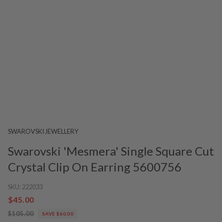
SWAROVSKI JEWELLERY
Swarovski 'Mesmera' Single Square Cut
Crystal Clip On Earring 5600756
SKU:
222033
$45.00
$105.00
SAVE $60.00