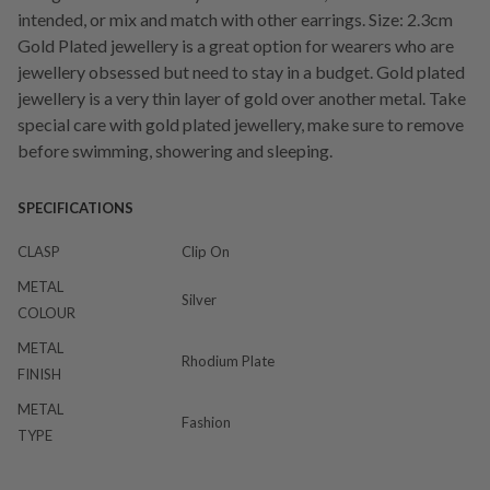
intended, or mix and match with other earrings. Size: 2.3cm
Gold Plated jewellery is a great option for wearers who are
jewellery obsessed but need to stay in a budget. Gold plated
jewellery is a very thin layer of gold over another metal. Take
special care with gold plated jewellery, make sure to remove
before swimming, showering and sleeping.
SPECIFICATIONS
CLASP
Clip On
METAL
Silver
COLOUR
METAL
Rhodium Plate
FINISH
METAL
Fashion
TYPE