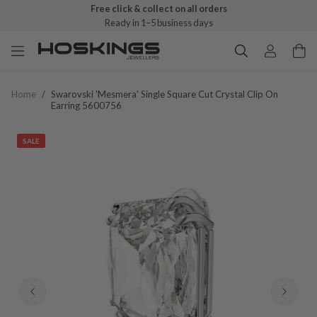
Free click & collect on all orders
Ready in 1–5 business days
Home
/
Swarovski 'mesmera' Single Square Cut Crystal Clip On
Earring 5600756
SALE