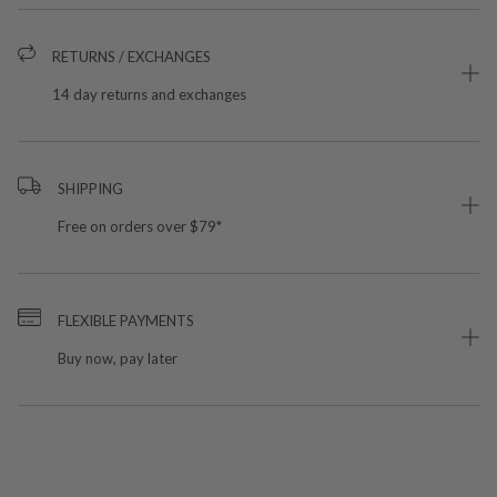
RETURNS / EXCHANGES
14 day returns and exchanges
SHIPPING
Free on orders over $79*
FLEXIBLE PAYMENTS
Buy now, pay later