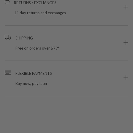
RETURNS / EXCHANGES
14 day returns and exchanges
SHIPPING
Free on orders over $79*
FLEXIBLE PAYMENTS
Buy now, pay later