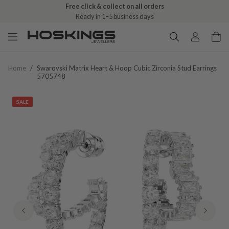
Free click & collect on all orders
Ready in 1–5 business days
Home
/
Swarovski Matrix Heart & Hoop Cubic Zirconia Stud Earrings
5705748
SALE