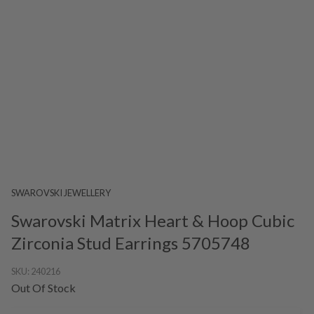
SWAROVSKI JEWELLERY
Swarovski Matrix Heart & Hoop Cubic
Zirconia Stud Earrings 5705748
SKU:
240216
Out Of Stock