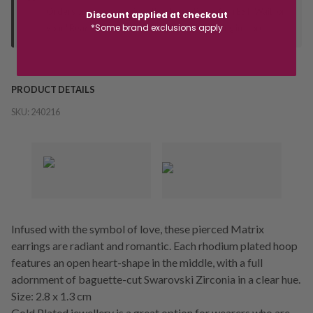
Orders processed during office hours 9am - 4pm EST. Wait for
Discount applied at checkout
*Some brand exclusions apply
your "Ready to Collect" message before heading in store.
PRODUCT DETAILS
SKU:
240216
Infused with the symbol of love, these pierced Matrix
earrings are radiant and romantic. Each rhodium plated hoop
features an open heart-shape in the middle, with a full
adornment of baguette-cut Swarovski Zirconia in a clear hue.
Size: 2.8 x 1.3 cm
Gold Plated jewellery is a great option for wearers who are