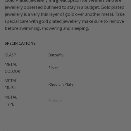
jewellery obsessed but need to stay in a budget. Gold plated
jewellery is a very thin layer of gold over another metal. Take
special care with gold plated jewellery, make sure to remove
before swimming, showering and sleeping.
SPECIFICATIONS
CLASP
Butterfly
METAL
Silver
COLOUR
METAL
Rhodium Plate
FINISH
METAL
Fashion
TYPE