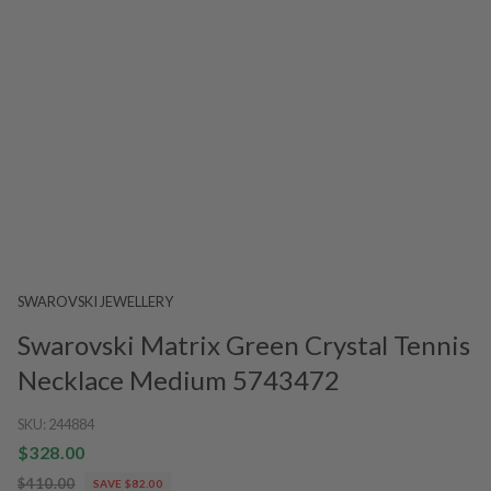
SWAROVSKI JEWELLERY
Swarovski Matrix Green Crystal Tennis
Necklace Medium 5743472
SKU:
244884
$328.00
$410.00
SAVE $82.00