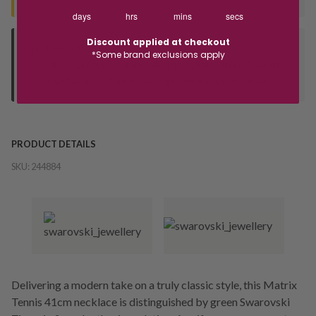
days
hrs
mins
secs
Discount applied at checkout
Deliver to Store
*Some brand exclusions apply
Orders processed during office hours 9am - 4pm EST. Wait for
your "Ready to Collect" message before heading in store.
PRODUCT DETAILS
SKU:
244884
Delivering a modern take on a truly classic style, this Matrix
Tennis 41cm necklace is distinguished by green Swarovski