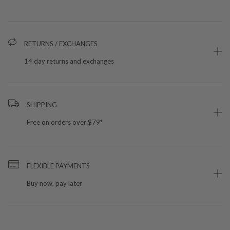
RETURNS / EXCHANGES
14 day returns and exchanges
SHIPPING
Free on orders over $79*
FLEXIBLE PAYMENTS
Buy now, pay later