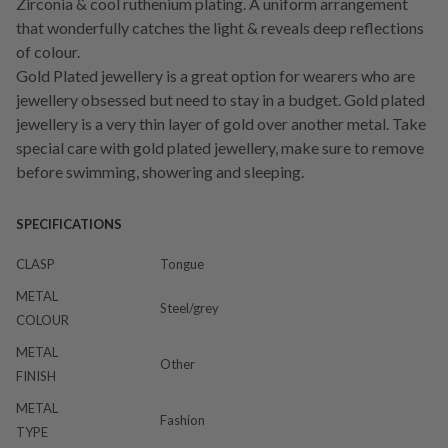
Zirconia & cool ruthenium plating. A uniform arrangement
that wonderfully catches the light & reveals deep reflections
of colour.
Gold Plated jewellery is a great option for wearers who are
jewellery obsessed but need to stay in a budget. Gold plated
jewellery is a very thin layer of gold over another metal. Take
special care with gold plated jewellery, make sure to remove
before swimming, showering and sleeping.
SPECIFICATIONS
CLASP
Tongue
METAL
Steel/grey
COLOUR
METAL
Other
FINISH
METAL
Fashion
TYPE