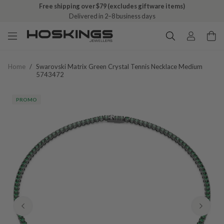
Free shipping over $79 (excludes giftware items)
Delivered in 2–8 business days
Home
/
Swarovski Matrix Green Crystal Tennis Necklace Medium
5743472
PROMO