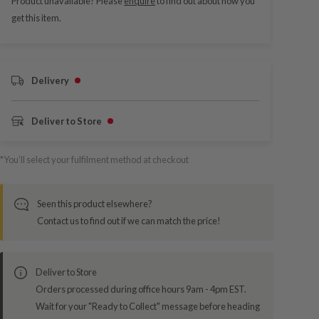
Product unavailable? Please
enquire
to find out about how you
get this item.
Delivery
Deliver to Store
*You’ll select your fulfilment method at checkout
Seen this product elsewhere?
Contact us to find out if we can match the price!
Deliver to Store
Orders processed during office hours 9am - 4pm EST.
Wait for your "Ready to Collect" message before heading