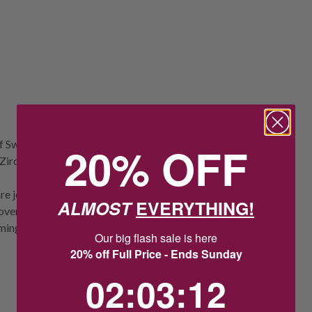
f Swarovski’s illuminating style. Each
20% OFF
irconia, presented in a clear hue and a
re jewellery obsessed but need to stay in a
ALMOST
EVERYTHING!
 over another metal. Take special care with
ming, showering and sleeping.
Our big flash sale is here
20% off Full Price - Ends Sunday
2
:
3
Countdown ends in:
:
11
02
:
03
:
11