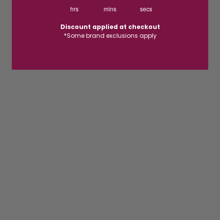
hrs
mins
secs
Discount applied at checkout
*Some brand exclusions apply