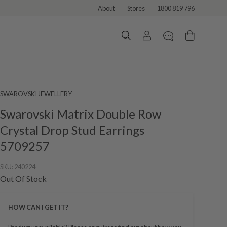
About
Stores
1800 819 796
SWAROVSKI JEWELLERY
Swarovski Matrix Double Row
Crystal Drop Stud Earrings
5709257
SKU:
240224
Out Of Stock
HOW CAN I GET IT?