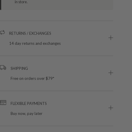
in store.
RETURNS / EXCHANGES
14 day returns and exchanges
SHIPPING
Free on orders over $79*
FLEXIBLE PAYMENTS
Buy now, pay later