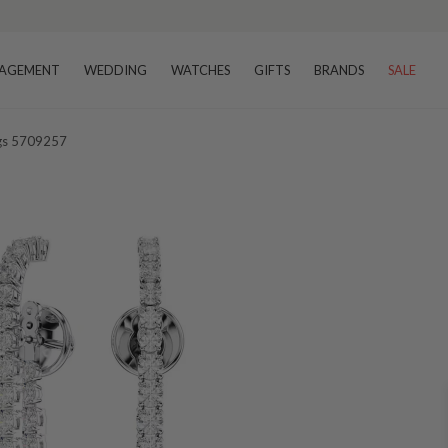
AGEMENT
WEDDING
WATCHES
GIFTS
BRANDS
SALE
ngs 5709257