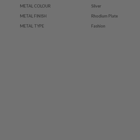
METAL COLOUR
Silver
METAL FINISH
Rhodium Plate
METAL TYPE
Fashion