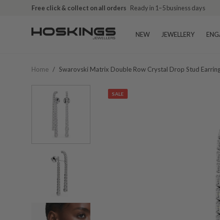
Free click & collect on all orders
Ready in 1–5 business days
NEW
JEWELLERY
ENG
Home
/
Swarovski Matrix Double Row Crystal Drop Stud Earri
SALE