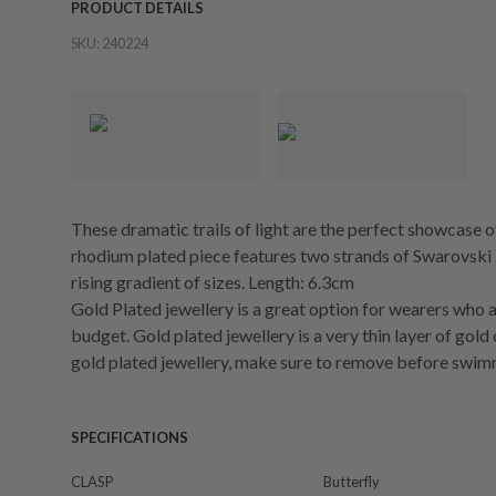
PRODUCT DETAILS
SKU:
240224
These dramatic trails of light are the perfect showcase o
rhodium plated piece features two strands of Swarovski Z
rising gradient of sizes. Length: 6.3cm
Gold Plated jewellery is a great option for wearers who a
budget. Gold plated jewellery is a very thin layer of gold
gold plated jewellery, make sure to remove before swim
SPECIFICATIONS
CLASP
Butterfly