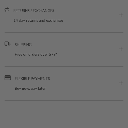
RETURNS / EXCHANGES
14 day returns and exchanges
SHIPPING
Free on orders over $79*
FLEXIBLE PAYMENTS
Buy now, pay later