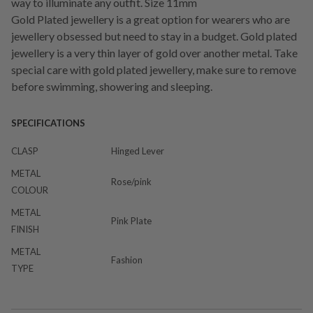
way to illuminate any outfit. Size 11mm
Gold Plated jewellery is a great option for wearers who are
jewellery obsessed but need to stay in a budget. Gold plated
jewellery is a very thin layer of gold over another metal. Take
special care with gold plated jewellery, make sure to remove
before swimming, showering and sleeping.
SPECIFICATIONS
CLASP
Hinged Lever
METAL
Rose/pink
COLOUR
METAL
Pink Plate
FINISH
METAL
Fashion
TYPE