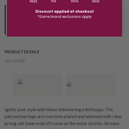
days
hrs
mins
secs
Discount applied at checkout
Deliver to Store
*Some brand exclusions apply
Orders processed during office hours 9am - 4pm EST. Wait for
your "Ready to Collect" message before heading in store.
PRODUCT DETAILS
SKU:
237338
Ignite your style with these shimmering mini hoops. The
pierced earrings are rose tone plated and adorned with clear
prong-set Swarovski Zirconia on the outer section. An easy