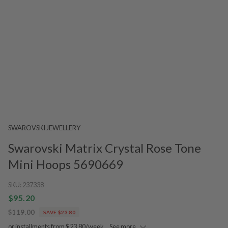
SWAROVSKI JEWELLERY
Swarovski Matrix Crystal Rose Tone
Mini Hoops 5690669
SKU:
237338
$95.20
$119.00
SAVE $23.80
or installments from $23.80/week.
See more