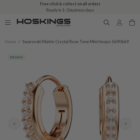
Free click & collect on all orders
Ready in 1–5 business days
Home
/
Swarovski Matrix Crystal Rose Tone Mini Hoops 5690669
PROMO