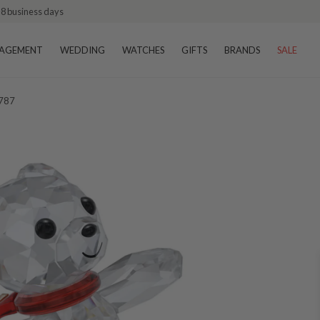
–8 business days
AGEMENT
WEDDING
WATCHES
GIFTS
BRANDS
SALE
1787