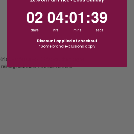
2
4
:
Countdown ends in:
1
:
38
02
04
:
01
:
38
days
hrs
mins
secs
Discount applied at checkout
*Some brand exclusions apply
e Kris Bear features 439 facets, champagne
 reimagined! Size: 4.5 x 2.3 x 3.1 cm.