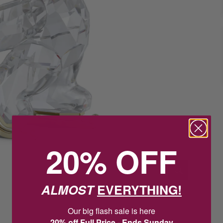
20% OFF
ALMOST
EVERYTHING!
Our big flash sale is here
20% off Full Price - Ends Sunday