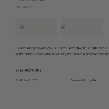
SKU:
243221
Celebrating Swarovski’s 130th birthday, this collectibl
gold-tone skates, and a red crystal scarf, a festive classic
SPECIFICATIONS
MATERIAL TYPE
Swarovski Crystal