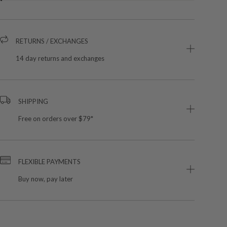
RETURNS / EXCHANGES
14 day returns and exchanges
SHIPPING
Free on orders over $79*
FLEXIBLE PAYMENTS
Buy now, pay later