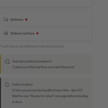
Delivery
Deliver to Store
*You’ll select your fulfilment method at checkout
Seen this product elsewhere?
Contact us to find out if we can match the price!
Deliver to Store
Orders processed during office hours 9am - 4pm EST.
Wait for your "Ready to Collect" message before heading
in store.