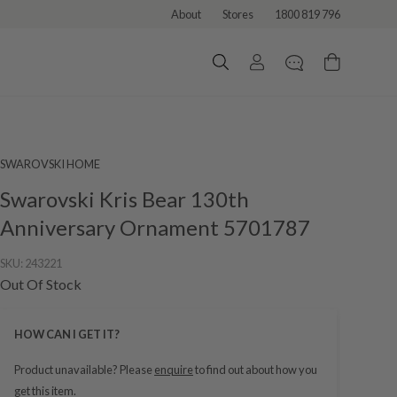
About
Stores
1800 819 796
SWAROVSKI HOME
Swarovski Kris Bear 130th
Anniversary Ornament 5701787
SKU:
243221
Out Of Stock
HOW CAN I GET IT?
Product unavailable? Please
enquire
to find out about how you
get this item.