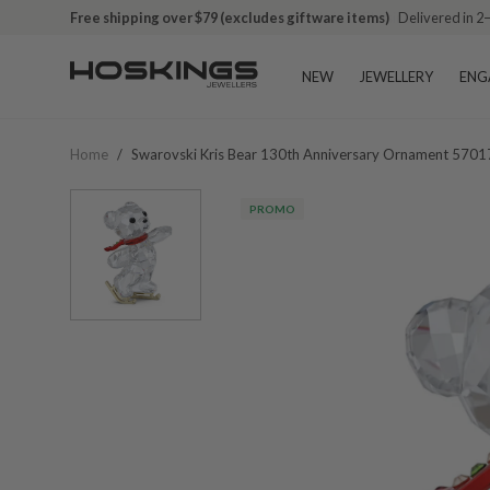
Free shipping over $79 (excludes giftware items)
Delivered in 2
NEW
JEWELLERY
ENG
Home
/
Swarovski Kris Bear 130th Anniversary Ornament 570
PROMO