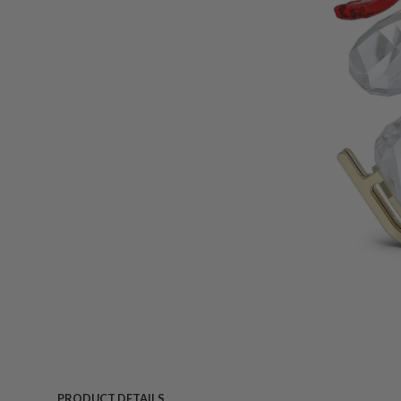
PRODUCT DETAILS