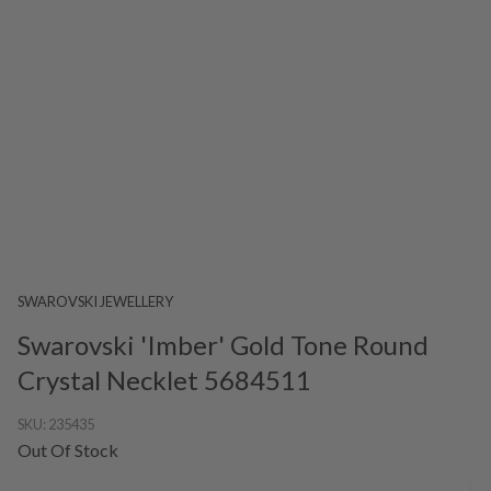
SWAROVSKI JEWELLERY
Swarovski 'Imber' Gold Tone Round
Crystal Necklet 5684511
SKU:
235435
Out Of Stock