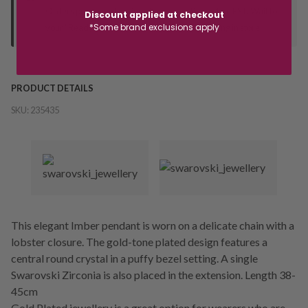
Orders processed during office hours 9am - 4pm EST. Wait for
Discount applied at checkout
*Some brand exclusions apply
your "Ready to Collect" message before heading in store.
PRODUCT DETAILS
SKU:
235435
This elegant Imber pendant is worn on a delicate chain with a
lobster closure. The gold-tone plated design features a
central round crystal in a puffy bezel setting. A single
Swarovski Zirconia is also placed in the extension. Length 38-
45cm
Gold Plated jewellery is a great option for wearers who are