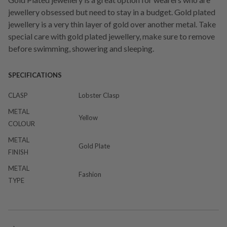
jewellery obsessed but need to stay in a budget. Gold plated
jewellery is a very thin layer of gold over another metal. Take
special care with gold plated jewellery, make sure to remove
before swimming, showering and sleeping.
SPECIFICATIONS
CLASP
Lobster Clasp
METAL
Yellow
COLOUR
METAL
Gold Plate
FINISH
METAL
Fashion
TYPE