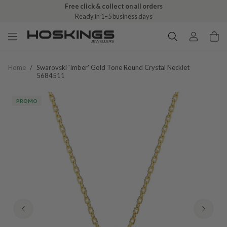
Free click & collect on all orders
Ready in 1–5 business days
Home
/
Swarovski 'imber' Gold Tone Round Crystal Necklet
5684511
PROMO