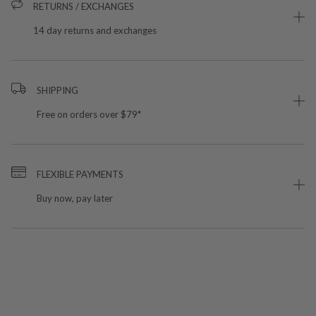
RETURNS / EXCHANGES
14 day returns and exchanges
SHIPPING
Free on orders over $79*
FLEXIBLE PAYMENTS
Buy now, pay later