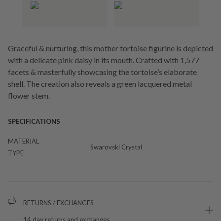
Graceful & nurturing, this mother tortoise figurine is depicted
with a delicate pink daisy in its mouth. Crafted with 1,577
facets & masterfully showcasing the tortoise’s elaborate
shell. The creation also reveals a green lacquered metal
flower stem.
SPECIFICATIONS
MATERIAL
Swarovski Crystal
TYPE
RETURNS / EXCHANGES
14 day returns and exchanges