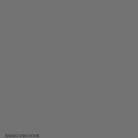
SWAROVSKI HOME