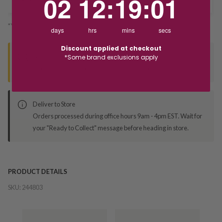
02
12
:
19
:
01
*You’ll select your fulfilment method at checkout
days
hrs
mins
secs
Discount applied at checkout
Seen this product elsewhere?
*Some brand exclusions apply
Contact us to find out if we can match the price!
Deliver to Store
Orders processed during office hours 9am - 4pm EST. Wait for
your "Ready to Collect" message before heading in store.
PRODUCT DETAILS
SKU:
244803