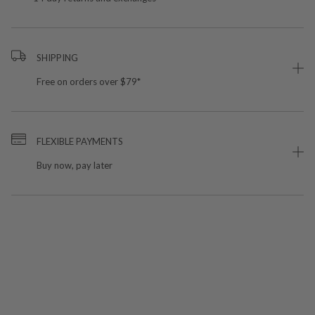
SHIPPING
Free on orders over $79*
FLEXIBLE PAYMENTS
Buy now, pay later