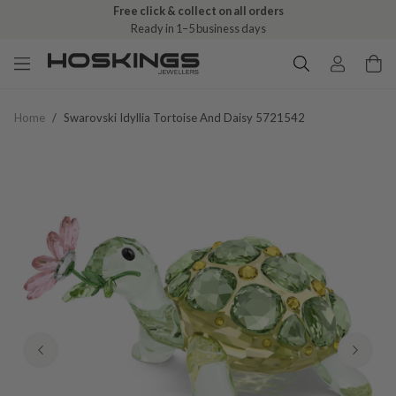
Free click & collect on all orders
Ready in 1–5 business days
Home
/
Swarovski Idyllia Tortoise And Daisy 5721542