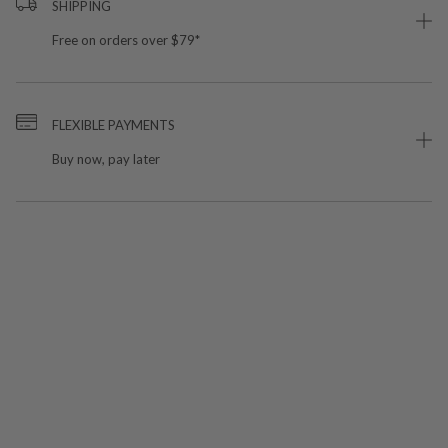
SHIPPING
Free on orders over $79*
FLEXIBLE PAYMENTS
Buy now, pay later