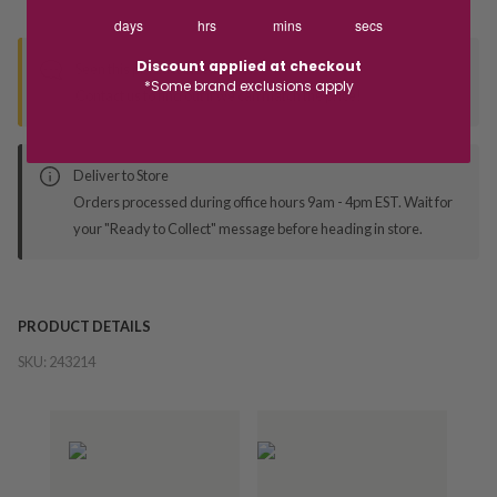
days
hrs
mins
secs
Discount applied at checkout
Seen this product elsewhere?
*Some brand exclusions apply
Contact us to find out if we can match the price!
Deliver to Store
Orders processed during office hours 9am - 4pm EST. Wait for
your "Ready to Collect" message before heading in store.
PRODUCT DETAILS
SKU:
243214