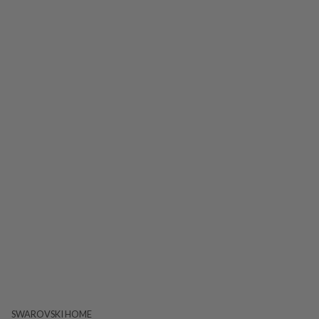
SWAROVSKI HOME