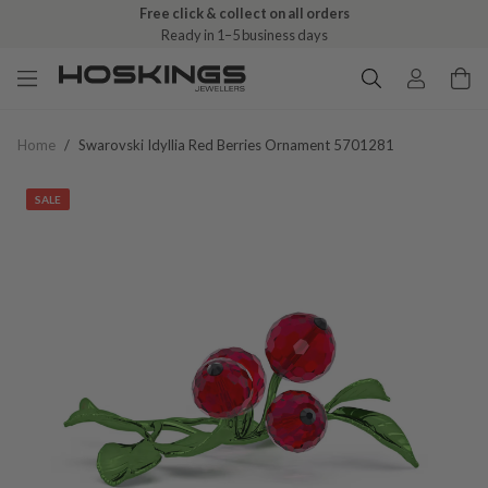
Free click & collect on all orders
Ready in 1–5 business days
Home
/
Swarovski Idyllia Red Berries Ornament 5701281
SALE