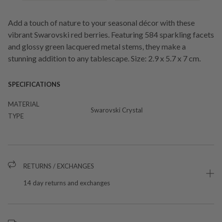
Add a touch of nature to your seasonal décor with these
vibrant Swarovski red berries. Featuring 584 sparkling facets
and glossy green lacquered metal stems, they make a
stunning addition to any tablescape. Size: 2.9 x 5.7 x 7 cm.
SPECIFICATIONS
MATERIAL
Swarovski Crystal
TYPE
RETURNS / EXCHANGES
14 day returns and exchanges