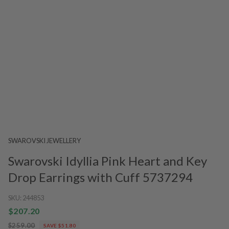
SWAROVSKI JEWELLERY
Swarovski Idyllia Pink Heart and Key
Drop Earrings with Cuff 5737294
SKU:
244853
$207.20
$259.00
SAVE $51.80