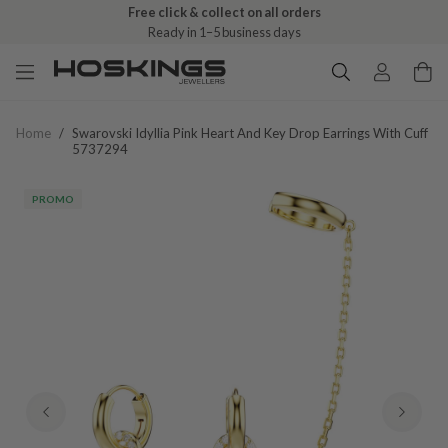
Free click & collect on all orders
Ready in 1–5 business days
Home
/
Swarovski Idyllia Pink Heart And Key Drop Earrings With Cuff
5737294
PROMO