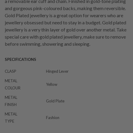
a removable ear cuff and chain. Finished in gold-tone plating
and gorgeous pink-coloured backs, making them reversible.
Gold Plated jewellery is a great option for wearers who are
jewellery obsessed but need to stay in a budget. Gold plated
jewellery is a very thin layer of gold over another metal. Take
special care with gold plated jewellery, make sure to remove
before swimming, showering and sleeping.
SPECIFICATIONS
CLASP
Hinged Lever
METAL
Yellow
COLOUR
METAL
Gold Plate
FINISH
METAL
Fashion
TYPE