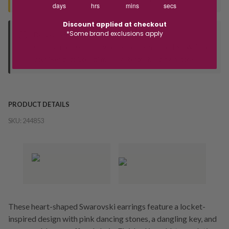
days
hrs
mins
secs
Discount applied at checkout
*Some brand exclusions apply
Deliver to Store
Orders processed during office hours 9am - 4pm EST. Wait for
your "Ready to Collect" message before heading in store.
PRODUCT DETAILS
SKU:
244853
These heart-shaped Swarovski earrings feature a locket-
inspired design with pink dancing stones, a dangling key, and