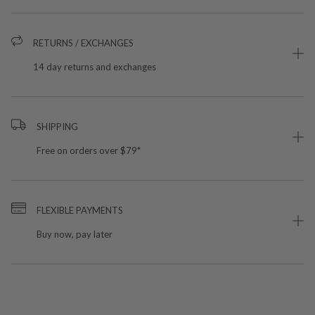
RETURNS / EXCHANGES
14 day returns and exchanges
SHIPPING
Free on orders over $79*
FLEXIBLE PAYMENTS
Buy now, pay later