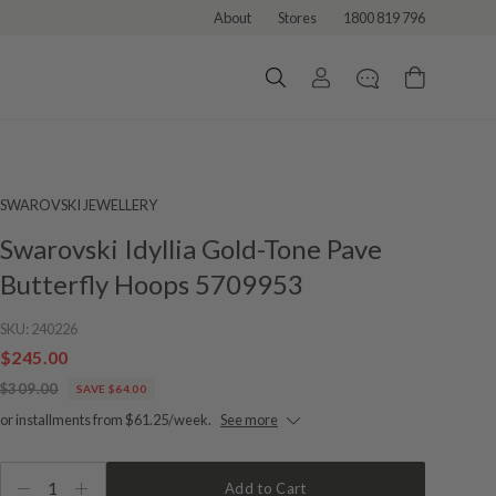
About
Stores
1800 819 796
SWAROVSKI JEWELLERY
Swarovski Idyllia Gold-Tone Pave
Butterfly Hoops 5709953
SKU:
240226
$245.00
$309.00
SAVE $64.00
or installments from $61.25/week.
See more
1
Add to Cart