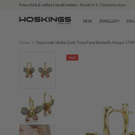
Free click & collect on all orders
Ready in 1–5 business days
NEW
JEWELLERY
ENG
Home
/
Swarovski Idyllia Gold-Tone Pave Butterfly Hoops 570
SALE