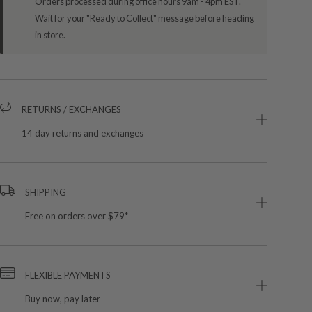
Orders processed during office hours 9am - 4pm EST.
Wait for your "Ready to Collect" message before heading
in store.
RETURNS / EXCHANGES
14 day returns and exchanges
SHIPPING
Free on orders over $79*
FLEXIBLE PAYMENTS
Buy now, pay later