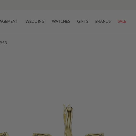
AGEMENT
WEDDING
WATCHES
GIFTS
BRANDS
SALE
9953