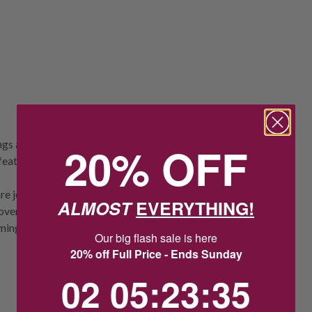
s add a joyful touch to any outfit.
20% OFF
 feature Swarovski’s pavé, Pointiage™, and
re jewellery obsessed but need to stay in a
ALMOST
EVERYTHING!
 over another metal. Take special care with
ming, showering and sleeping.
Our big flash sale is here
20% off Full Price - Ends Sunday
2
5
:
Countdown ends in:
23
:
35
02
05
:
23
:
35