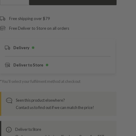
Free shipping over $79
Free Deliver to Store on all orders
Delivery
Deliver to Store
*You’ll select your fulfilment method at checkout
Seen this product elsewhere?
Contact us to find out if we can match the price!
Deliver to Store