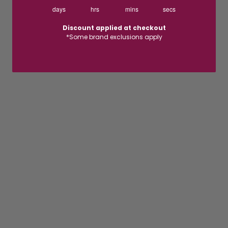
days
hrs
mins
secs
Discount applied at checkout
*Some brand exclusions apply