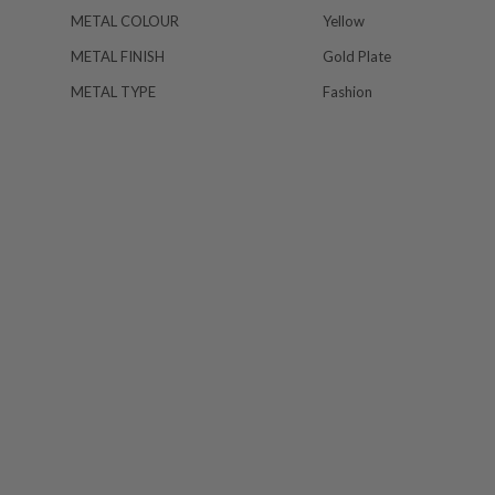
METAL COLOUR
Yellow
METAL FINISH
Gold Plate
METAL TYPE
Fashion