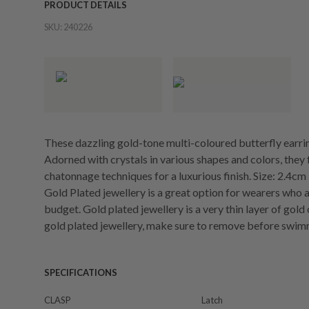
PRODUCT DETAILS
SKU:
240226
These dazzling gold-tone multi-coloured butterfly earring
Adorned with crystals in various shapes and colors, they
chatonnage techniques for a luxurious finish. Size: 2.4cm
Gold Plated jewellery is a great option for wearers who a
budget. Gold plated jewellery is a very thin layer of gold
gold plated jewellery, make sure to remove before swim
SPECIFICATIONS
CLASP
Latch